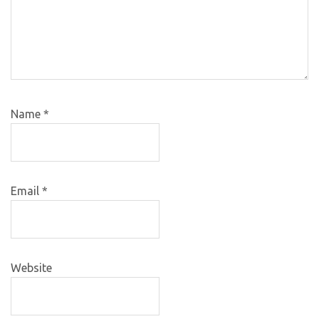
Name
*
Email
*
Website