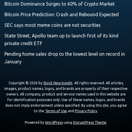
Bitcoin Dominance Surges to 60% of Crypto Market
Bitcoin Price Prediction: Crash and Rebound Expected
SEC says most meme coins are not securities
State Street, Apollo team up to launch first of its kind
private credit ETF
Pending home sales drop to the lowest level on record in
January
Copyright © 2026 by
Stock New Insight
. All rights reserved. All articles,
images, product names, logos, and brands are property of their respective
owners. All company, product and service names used in this website are
for identification purposes only. Use of these names, logos, and brands
does not imply endorsement unless specified. By using this site, you agree
to the
Terms of Use
and
Privacy Policy
.
Powered by
WordPress
using
DisruptPress Theme
.