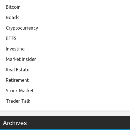
Bitcoin
Bonds
Cryptocurrency
ETFS
Investing
Market Insider
Real Estate
Retirement
Stock Market
Trader Talk
Archives