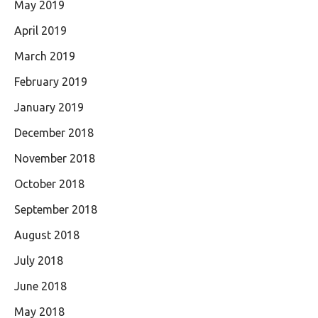
May 2019
April 2019
March 2019
February 2019
January 2019
December 2018
November 2018
October 2018
September 2018
August 2018
July 2018
June 2018
May 2018