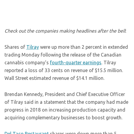
Check out the companies making headlines after the bell
:
Shares of
Tilray
were up more than 2 percent in extended
trading Monday following the release of the Canadian
cannabis company’s
fourth-quarter earnings
. Tilray
reported a loss of 33 cents on revenue of $15.5 million.
Wall Street estimated revenue of $14.1 million.
Brendan Kennedy, President and Chief Executive Officer
of Tilray said in a statement that the company had made
progress in 2018 on increasing production capacity and
acquiring complementary businesses to boost growth.
Del Taco Restaurant
shares were down more than 5