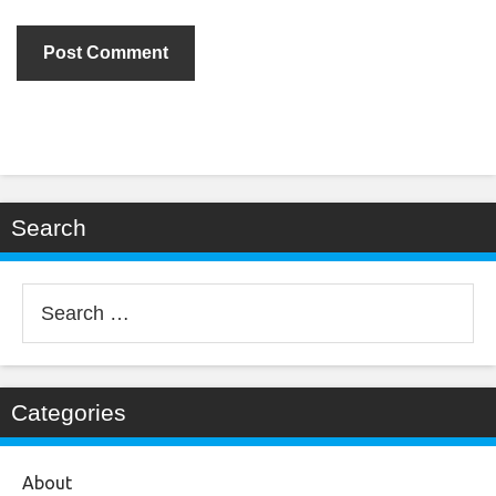
Search
Search
for:
Categories
About