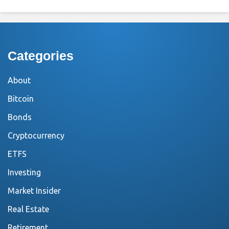
Categories
About
Bitcoin
Bonds
Cryptocurrency
ETFS
Investing
Market Insider
Real Estate
Retirement