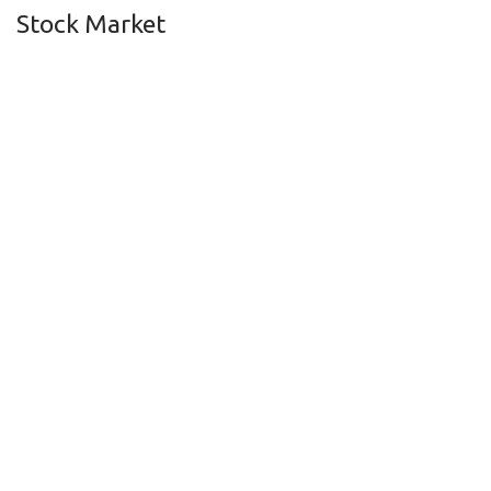
Stock Market