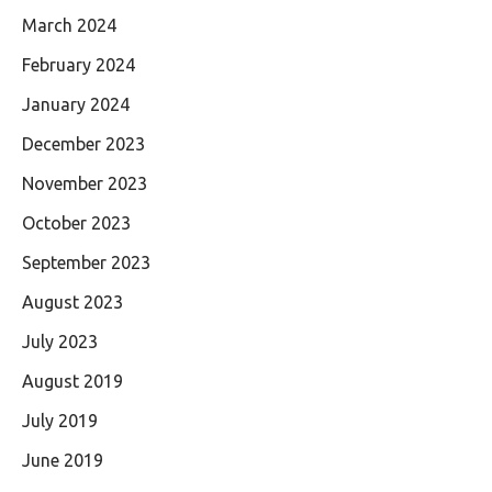
March 2024
February 2024
January 2024
December 2023
November 2023
October 2023
September 2023
August 2023
July 2023
August 2019
July 2019
June 2019