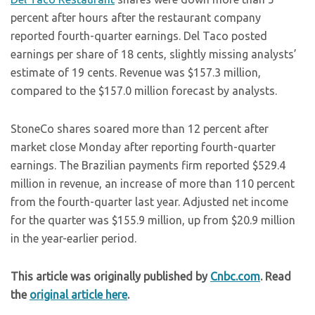
percent after hours after the restaurant company
reported fourth-quarter earnings. Del Taco posted
earnings per share of 18 cents, slightly missing analysts’
estimate of 19 cents. Revenue was $157.3 million,
compared to the $157.0 million forecast by analysts.
StoneCo shares soared more than 12 percent after
market close Monday after reporting fourth-quarter
earnings. The Brazilian payments firm reported $529.4
million in revenue, an increase of more than 110 percent
from the fourth-quarter last year. Adjusted net income
for the quarter was $155.9 million, up from $20.9 million
in the year-earlier period.
This article was originally published by
Cnbc.com
. Read
the
original article here
.