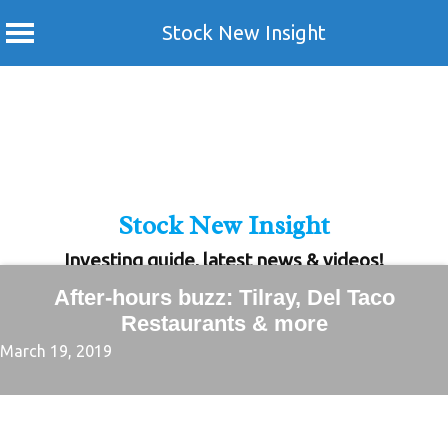
Stock New Insight
Skip
to
content
Stock New Insight
Investing guide, latest news & videos!
After-hours buzz: Tilray, Del Taco
Restaurants & more
March 19, 2019