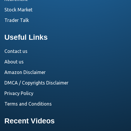
Stock Market
Trader Talk
Useful Links
Contact us
About us
Amazon Disclaimer
DMCA / Copyrights Disclaimer
Privacy Policy
Terms and Conditions
Recent Videos