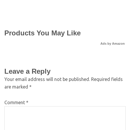
Products You May Like
Ads by Amazon
Leave a Reply
Your email address will not be published.
Required fields
are marked
*
Comment
*