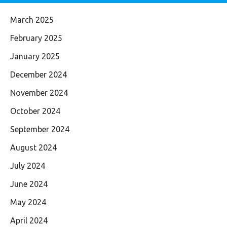
March 2025
February 2025
January 2025
December 2024
November 2024
October 2024
September 2024
August 2024
July 2024
June 2024
May 2024
April 2024