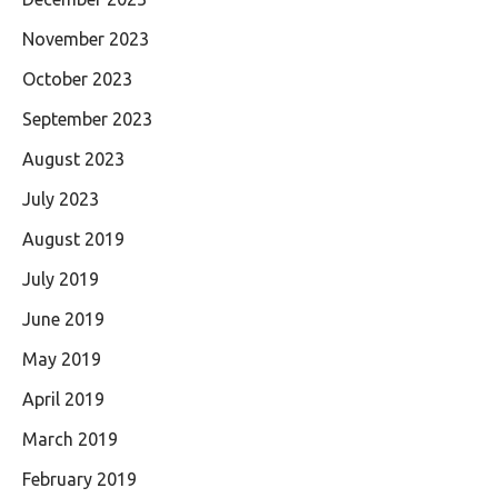
November 2023
October 2023
September 2023
August 2023
July 2023
August 2019
July 2019
June 2019
May 2019
April 2019
March 2019
February 2019