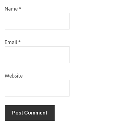
Name
*
Email
*
Website