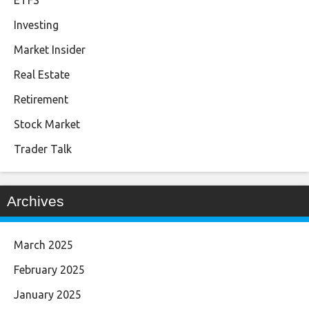
ETFS
Investing
Market Insider
Real Estate
Retirement
Stock Market
Trader Talk
Archives
March 2025
February 2025
January 2025