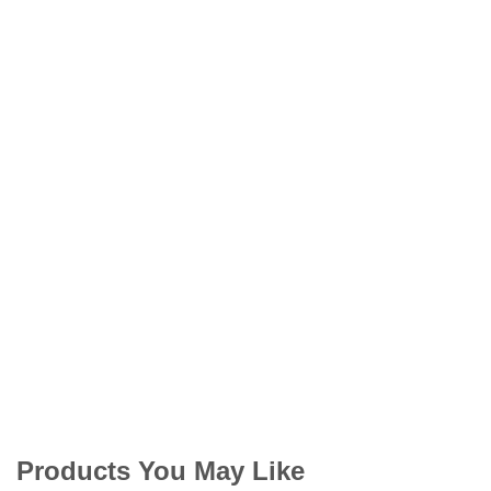
Products You May Like