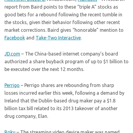
report from Baird points to these “triple A” stocks as
good bets for a rebound following the recent tumble in
the stocks, given their behavior following other recent
market corrections. Baird gives “honorable” mention to
Facebook
and
Take-Two Interactive
.
JD.com
– The China-based internet company’s board
authorized a share buyback program of up to $1 billion to
be executed over the next 12 months.
Perrigo
– Perrigo shares are rebounding from sharp
losses incurred earlier this week, following a demand by
Ireland that the Dublin-based drug maker pay a $1.8
billion tax bill related to its 2013 takeover of another
drug company, Elan.
Roku
– The streaming video device maker was named