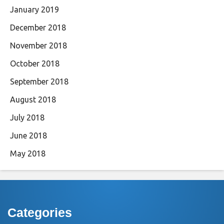
January 2019
December 2018
November 2018
October 2018
September 2018
August 2018
July 2018
June 2018
May 2018
Categories