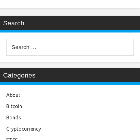
Search
Search
for:
Categories
About
Bitcoin
Bonds
Cryptocurrency