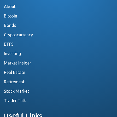
About
Bitcoin
Bonds
Cryptocurrency
ETFS
Investing
Market Insider
Real Estate
Retirement
Stock Market
Trader Talk
Useful Links