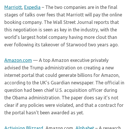
Marriott
,
Expedia
– The two companies are in the final
stages of talks over fees that Marriott will pay the online
booking company. The Wall Street Journal reports that
this negotiation is seen as key in the industry, with the
world’s largest hotel company having more clout than
ever following its takeover of Starwood two years ago.
Amazon.com
— A top Amazon executive privately
advised the Trump administration on creating a new
internet portal that could generate billions for Amazon,
according to the UK’s Guardian newspaper. The official in
question had been chief U.S. acquisition officer during
the Obama administration. The paper does say it’s not
clear if any policies were violated, and that a contract for
the portal hasn’t been awarded as yet.
Activision Blizzard
, Amazon.com,
Alphabet
– A research