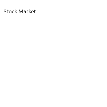
Stock Market