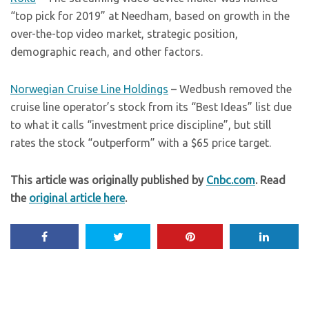
“top pick for 2019” at Needham, based on growth in the
over-the-top video market, strategic position,
demographic reach, and other factors.
Norwegian Cruise Line Holdings
– Wedbush removed the
cruise line operator’s stock from its “Best Ideas” list due
to what it calls “investment price discipline”, but still
rates the stock “outperform” with a $65 price target.
This article was originally published by
Cnbc.com
. Read
the
original article here
.