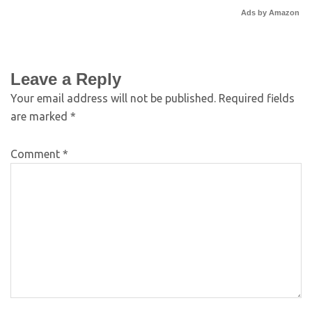
Ads by Amazon
Leave a Reply
Your email address will not be published.
Required fields
are marked
*
Comment
*