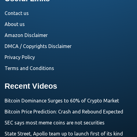
Contact us
About us
Amazon Disclaimer
DMCA / Copyrights Disclaimer
Privacy Policy
Terms and Conditions
Recent Videos
Bitcoin Dominance Surges to 60% of Crypto Market
Bitcoin Price Prediction: Crash and Rebound Expected
SEC says most meme coins are not securities
State Street, Apollo team up to launch first of its kind