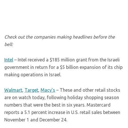
Check out the companies making headlines before the
bell:
Intel
– Intel received a $185 million grant from the Israeli
government in return for a $5 billion expansion of its chip
making operations in Israel.
Walmart
,
Target
,
Macy’s
– These and other retail stocks
are on watch today, following holiday shopping season
numbers that were the best in six years. Mastercard
reports a 5.1 percent increase in U.S. retail sales between
November 1 and December 24.