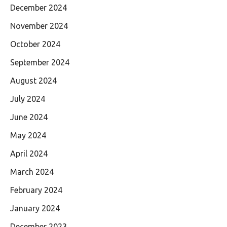
December 2024
November 2024
October 2024
September 2024
August 2024
July 2024
June 2024
May 2024
April 2024
March 2024
February 2024
January 2024
December 2023