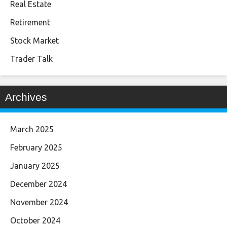
Real Estate
Retirement
Stock Market
Trader Talk
Archives
March 2025
February 2025
January 2025
December 2024
November 2024
October 2024