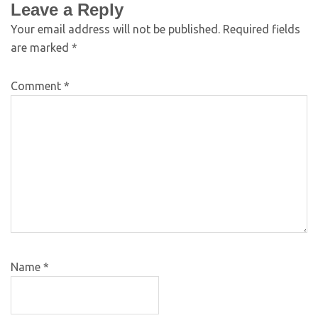
Leave a Reply
Your email address will not be published.
Required fields
are marked
*
Comment
*
Name
*