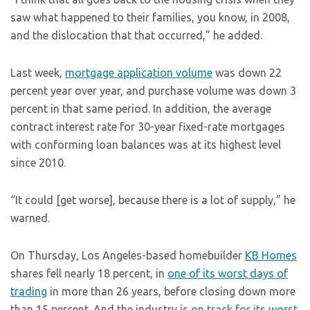
saw what happened to their families, you know, in 2008,
and the dislocation that that occurred,” he added.
Last week,
mortgage application volume
was down 22
percent year over year, and purchase volume was down 3
percent in that same period. In addition, the average
contract interest rate for 30-year fixed-rate mortgages
with conforming loan balances was at its highest level
since 2010.
“It could [get worse], because there is a lot of supply,” he
warned.
On Thursday, Los Angeles-based homebuilder
KB Homes
shares fell nearly 18 percent, in
one of its worst days of
trading
in more than 26 years, before closing down more
than 15 percent. And the industry is
on track for its worst