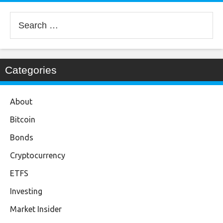
Search
for:
Categories
About
Bitcoin
Bonds
Cryptocurrency
ETFS
Investing
Market Insider