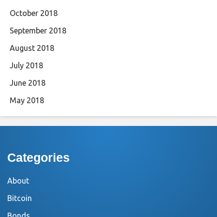
October 2018
September 2018
August 2018
July 2018
June 2018
May 2018
Categories
About
Bitcoin
Bonds