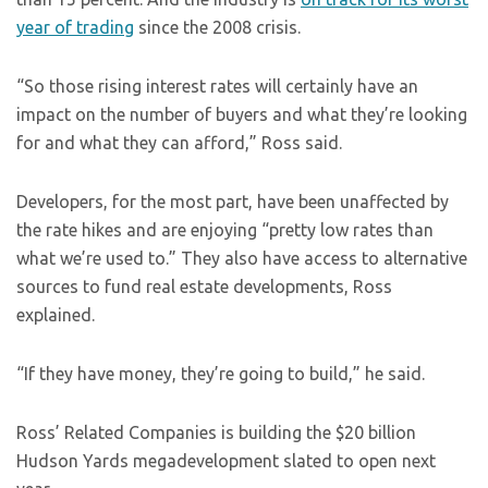
year of trading
since the 2008 crisis.
“So those rising interest rates will certainly have an
impact on the number of buyers and what they’re looking
for and what they can afford,” Ross said.
Developers, for the most part, have been unaffected by
the rate hikes and are enjoying “pretty low rates than
what we’re used to.” They also have access to alternative
sources to fund real estate developments, Ross
explained.
“If they have money, they’re going to build,” he said.
Ross’ Related Companies is building the $20 billion
Hudson Yards megadevelopment slated to open next