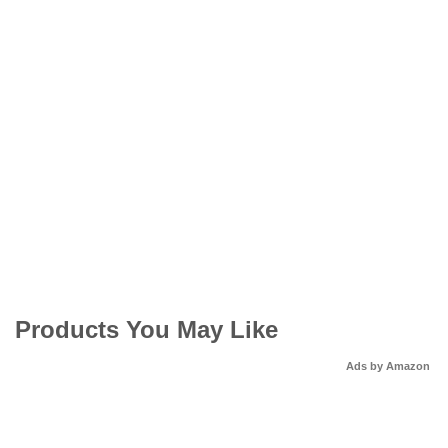
Products You May Like
Ads by Amazon