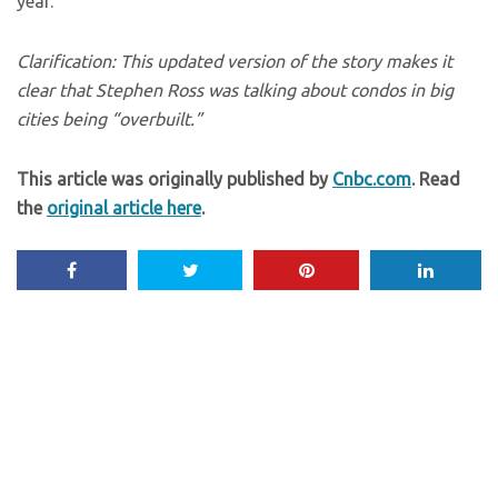
year.
Clarification: This updated version of the story makes it
clear that Stephen Ross was talking about condos in big
cities being “overbuilt.”
This article was originally published by
Cnbc.com
. Read
the
original article here
.