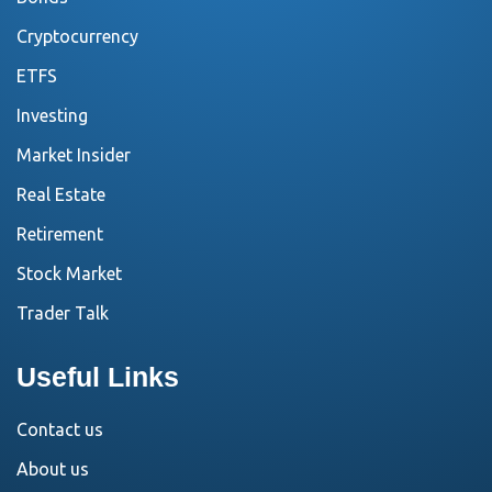
Cryptocurrency
ETFS
Investing
Market Insider
Real Estate
Retirement
Stock Market
Trader Talk
Useful Links
Contact us
About us