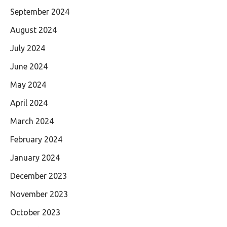
September 2024
August 2024
July 2024
June 2024
May 2024
April 2024
March 2024
February 2024
January 2024
December 2023
November 2023
October 2023