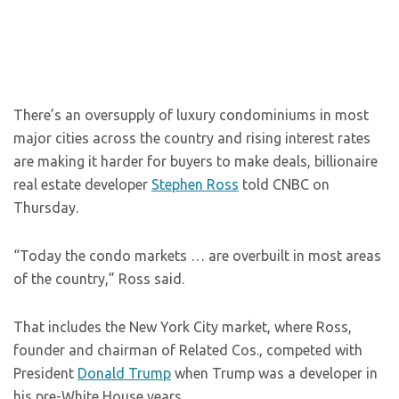
There’s an oversupply of luxury condominiums in most
major cities across the country and rising interest rates
are making it harder for buyers to make deals, billionaire
real estate developer
Stephen Ross
told CNBC on
Thursday.
“Today the condo markets … are overbuilt in most areas
of the country,” Ross said.
That includes the New York City market, where Ross,
founder and chairman of Related Cos., competed with
President
Donald Trump
when Trump was a developer in
his pre-White House years.