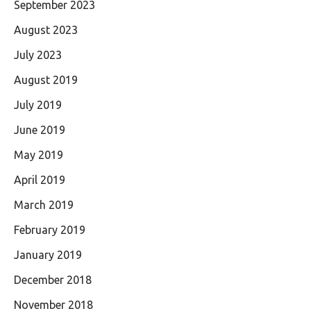
September 2023
August 2023
July 2023
August 2019
July 2019
June 2019
May 2019
April 2019
March 2019
February 2019
January 2019
December 2018
November 2018