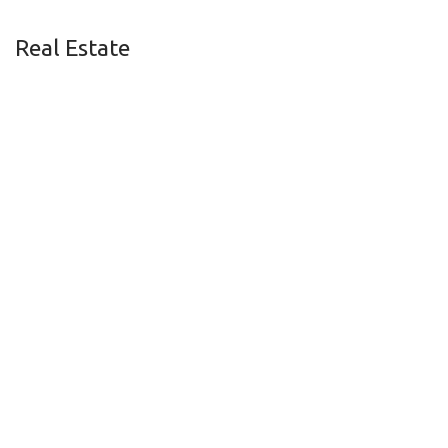
Real Estate