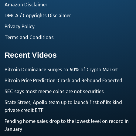
Amazon Disclaimer
DMCA / Copyrights Disclaimer
Privacy Policy
Terms and Conditions
Recent Videos
Bitcoin Dominance Surges to 60% of Crypto Market
Bitcoin Price Prediction: Crash and Rebound Expected
SEC says most meme coins are not securities
State Street, Apollo team up to launch first of its kind
private credit ETF
Pending home sales drop to the lowest level on record in
January