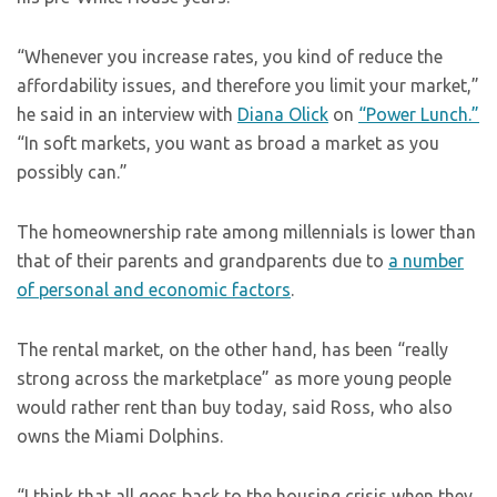
“Whenever you increase rates, you kind of reduce the
affordability issues, and therefore you limit your market,”
he said in an interview with
Diana Olick
on
“Power Lunch.”
“In soft markets, you want as broad a market as you
possibly can.”
The homeownership rate among millennials is lower than
that of their parents and grandparents due to
a number
of personal and economic factors
.
The rental market, on the other hand, has been “really
strong across the marketplace” as more young people
would rather rent than buy today, said Ross, who also
owns the Miami Dolphins.
“I think that all goes back to the housing crisis when they