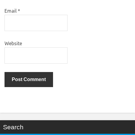
Email
*
Website
Search