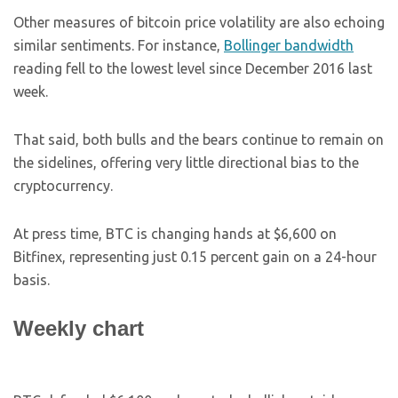
Other measures of bitcoin price volatility are also echoing
similar sentiments. For instance,
Bollinger bandwidth
reading fell to the lowest level since December 2016 last
week.
That said, both bulls and the bears continue to remain on
the sidelines, offering very little directional bias to the
cryptocurrency.
At press time, BTC is changing hands at $6,600 on
Bitfinex, representing just 0.15 percent gain on a 24-hour
basis.
Weekly chart