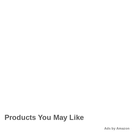
Products You May Like
Ads by Amazon