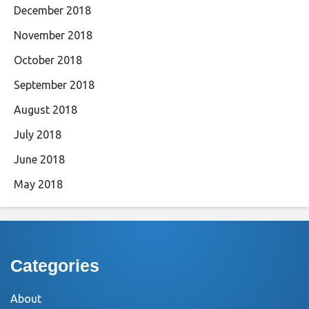
December 2018
November 2018
October 2018
September 2018
August 2018
July 2018
June 2018
May 2018
Categories
About