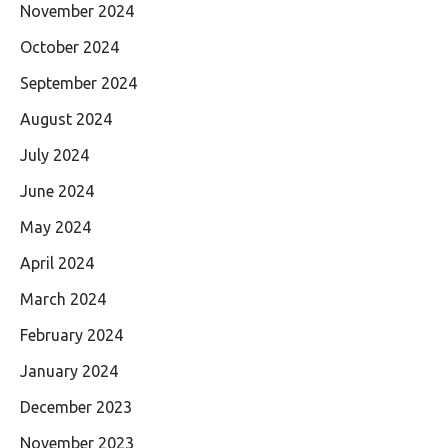
November 2024
October 2024
September 2024
August 2024
July 2024
June 2024
May 2024
April 2024
March 2024
February 2024
January 2024
December 2023
November 2023