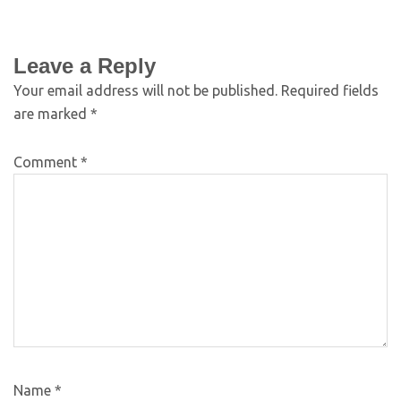
Leave a Reply
Your email address will not be published.
Required fields
are marked
*
Comment
*
Name
*