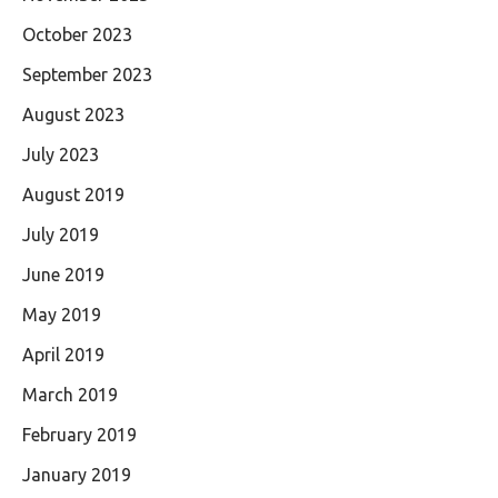
October 2023
September 2023
August 2023
July 2023
August 2019
July 2019
June 2019
May 2019
April 2019
March 2019
February 2019
January 2019