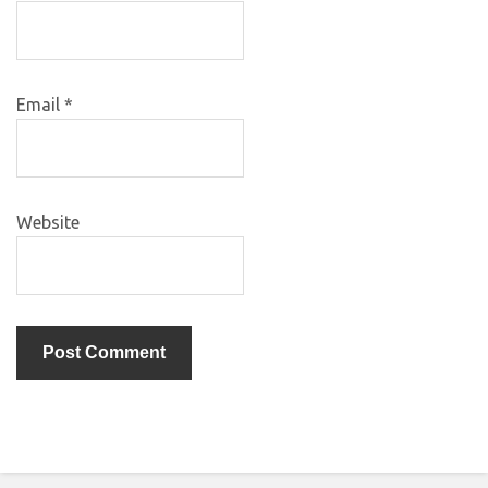
Email
*
Website