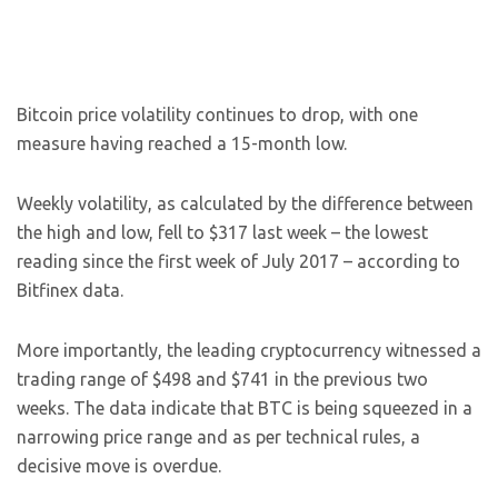
Bitcoin price volatility continues to drop, with one
measure having reached a 15-month low.
Weekly volatility, as calculated by the difference between
the high and low, fell to $317 last week – the lowest
reading since the first week of July 2017 – according to
Bitfinex data.
More importantly, the leading cryptocurrency witnessed a
trading range of $498 and $741 in the previous two
weeks. The data indicate that BTC is being squeezed in a
narrowing price range and as per technical rules, a
decisive move is overdue.