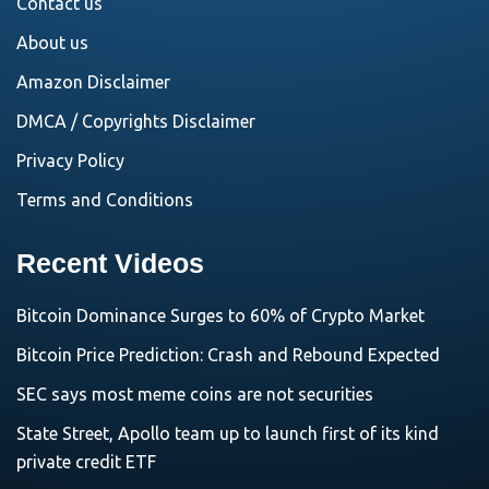
Contact us
About us
Amazon Disclaimer
DMCA / Copyrights Disclaimer
Privacy Policy
Terms and Conditions
Recent Videos
Bitcoin Dominance Surges to 60% of Crypto Market
Bitcoin Price Prediction: Crash and Rebound Expected
SEC says most meme coins are not securities
State Street, Apollo team up to launch first of its kind
private credit ETF