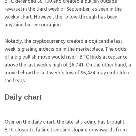
BTC defended $6,100 and created a bullish outside
reversal in the third week of September, as seen in the
weekly chart. However, the follow-through has been
anything but encouraging.
Notably, the cryptocurrency created a doji candle last
week, signaling indecision in the marketplace. The odds
of a big bullish move would rise if BTC finds acceptance
above the last week’s high of $6,741. On the other hand, a
move below the last week’s low of $6,424 may embolden
the bears.
Daily chart
Over on the daily chart, the lateral trading has brought
BTC closer to falling trendline sloping downwards from