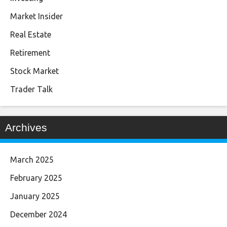
Market Insider
Real Estate
Retirement
Stock Market
Trader Talk
Archives
March 2025
February 2025
January 2025
December 2024