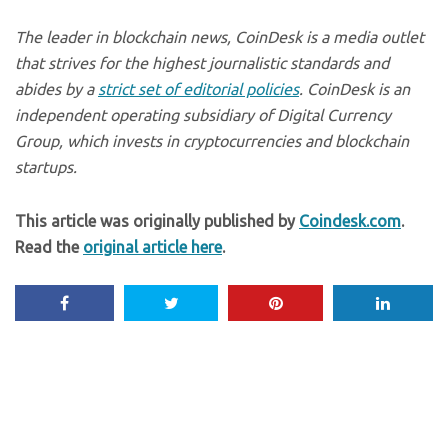
The leader in blockchain news, CoinDesk is a media outlet
that strives for the highest journalistic standards and
abides by a
strict set of editorial policies
. CoinDesk is an
independent operating subsidiary of Digital Currency
Group, which invests in cryptocurrencies and blockchain
startups.
This article was originally published by
Coindesk.com
.
Read the
original article here
.