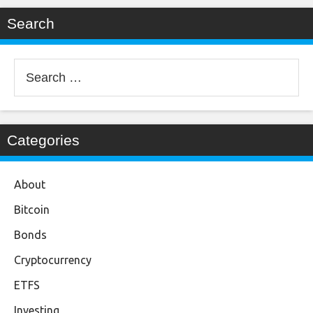
Search
Search
for:
Categories
About
Bitcoin
Bonds
Cryptocurrency
ETFS
Investing