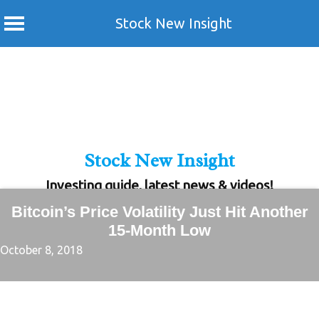
Stock New Insight
Skip
to
content
Stock New Insight
Investing guide, latest news & videos!
Bitcoin’s Price Volatility Just Hit Another
15-Month Low
October 8, 2018