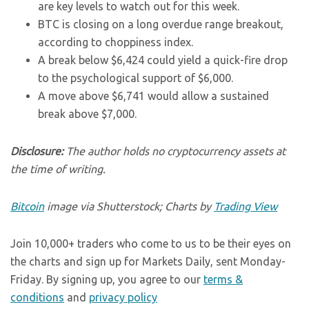
are key levels to watch out for this week.
BTC is closing on a long overdue range breakout,
according to choppiness index.
A break below $6,424 could yield a quick-fire drop
to the psychological support of $6,000.
A move above $6,741 would allow a sustained
break above $7,000.
Disclosure:
The author holds no cryptocurrency assets at
the time of writing.
Bitcoin
image via Shutterstock; Charts by
Trading View
Join 10,000+ traders who come to us to be their eyes on
the charts and sign up for Markets Daily, sent Monday-
Friday. By signing up, you agree to our
terms &
conditions
and
privacy policy