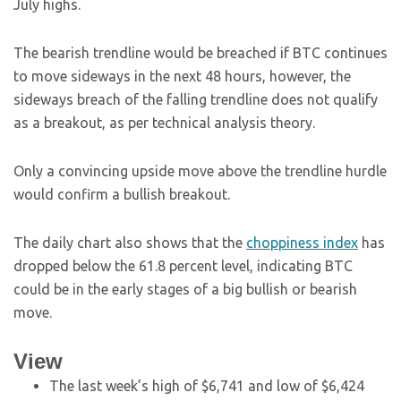
July highs.
The bearish trendline would be breached if BTC continues
to move sideways in the next 48 hours, however, the
sideways breach of the falling trendline does not qualify
as a breakout, as per technical analysis theory.
Only a convincing upside move above the trendline hurdle
would confirm a bullish breakout.
The daily chart also shows that the
choppiness index
has
dropped below the 61.8 percent level, indicating BTC
could be in the early stages of a big bullish or bearish
move.
View
The last week’s high of $6,741 and low of $6,424