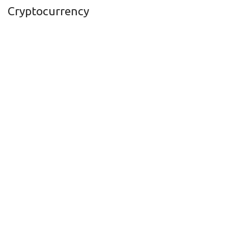
Cryptocurrency