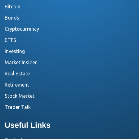
Bitcoin
Bonds
Cryptocurrency
ETFS
Investing
Market Insider
Real Estate
Retirement
Stock Market
Trader Talk
Useful Links