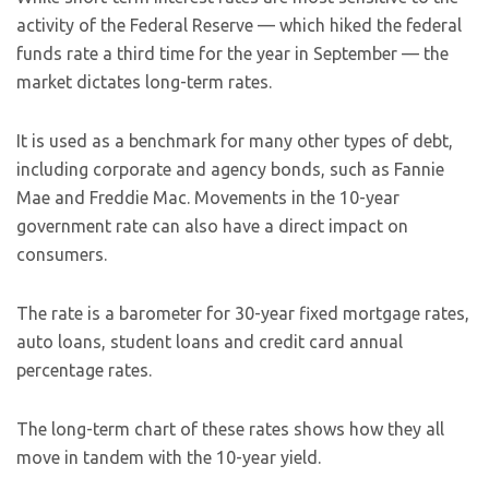
activity of the Federal Reserve — which hiked the federal
funds rate a third time for the year in September — the
market dictates long-term rates.
It is used as a benchmark for many other types of debt,
including corporate and agency bonds, such as Fannie
Mae and Freddie Mac. Movements in the 10-year
government rate can also have a direct impact on
consumers.
The rate is a barometer for 30-year fixed mortgage rates,
auto loans, student loans and credit card annual
percentage rates.
The long-term chart of these rates shows how they all
move in tandem with the 10-year yield.