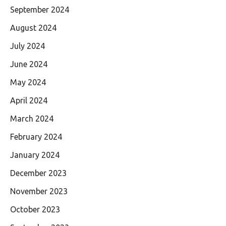
September 2024
August 2024
July 2024
June 2024
May 2024
April 2024
March 2024
February 2024
January 2024
December 2023
November 2023
October 2023