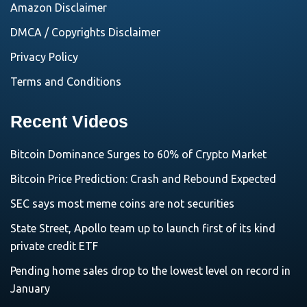
Amazon Disclaimer
DMCA / Copyrights Disclaimer
Privacy Policy
Terms and Conditions
Recent Videos
Bitcoin Dominance Surges to 60% of Crypto Market
Bitcoin Price Prediction: Crash and Rebound Expected
SEC says most meme coins are not securities
State Street, Apollo team up to launch first of its kind
private credit ETF
Pending home sales drop to the lowest level on record in
January