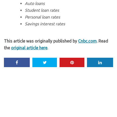
Auto loans
Student loan rates
Personal loan rates
Savings interest rates
This article was originally published by
Cnbc.com
. Read
the
original article here
.