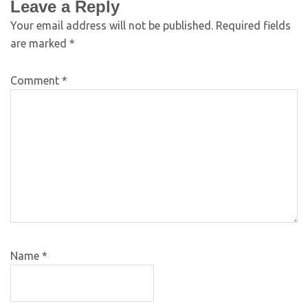
Leave a Reply
Your email address will not be published.
Required fields
are marked
*
Comment
*
Name
*