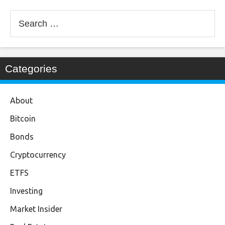
Search
for:
Categories
About
Bitcoin
Bonds
Cryptocurrency
ETFS
Investing
Market Insider