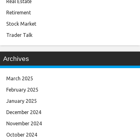
Real Estate
Retirement
Stock Market
Trader Talk
Archives
March 2025
February 2025
January 2025
December 2024
November 2024
October 2024