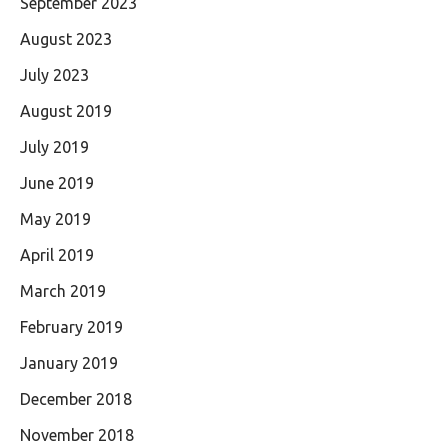
September 2023
August 2023
July 2023
August 2019
July 2019
June 2019
May 2019
April 2019
March 2019
February 2019
January 2019
December 2018
November 2018