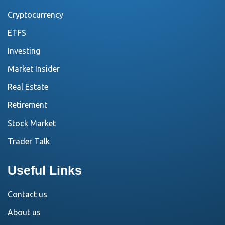
Cryptocurrency
ETFS
Investing
Market Insider
Real Estate
Retirement
Stock Market
Trader Talk
Useful Links
Contact us
About us