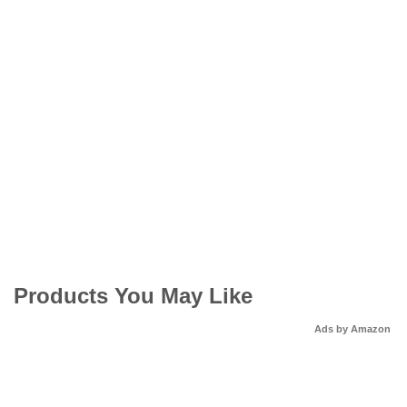
Products You May Like
Ads by Amazon