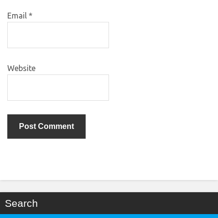
Email
*
Website
Search