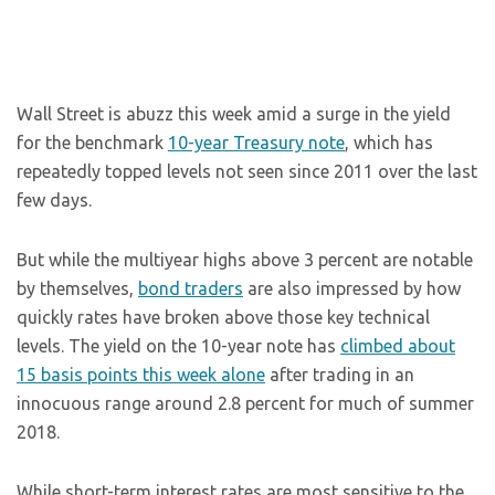
Wall Street is abuzz this week amid a surge in the yield
for the benchmark
10-year Treasury note
, which has
repeatedly topped levels not seen since 2011 over the last
few days.
But while the multiyear highs above 3 percent are notable
by themselves,
bond traders
are also impressed by how
quickly rates have broken above those key technical
levels. The yield on the 10-year note has
climbed about
15 basis points this week alone
after trading in an
innocuous range around 2.8 percent for much of summer
2018.
While short-term interest rates are most sensitive to the