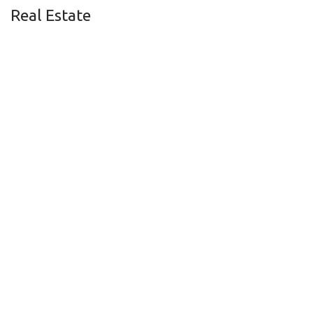
Real Estate