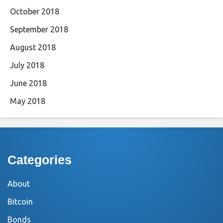
October 2018
September 2018
August 2018
July 2018
June 2018
May 2018
Categories
About
Bitcoin
Bonds