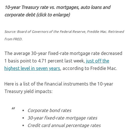
10-year Treasury rate vs. mortgages, auto loans and
corporate debt (click to enlarge)
Source: Board of Governors of the Federal Reserve, Freddie Mac. Retrieved
from FRED.
The average 30-year fixed-rate mortgage rate decreased
1 basis point to 4.71 percent last week,
just off the
highest level in seven years
, according to Freddie Mac.
Here is a list of the financial instruments the 10-year
Treasury yield impacts:
Corporate bond rates
30-year fixed-rate mortgage rates
Credit card annual percentage rates