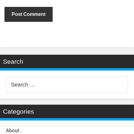
Search
Search
for:
Categories
About