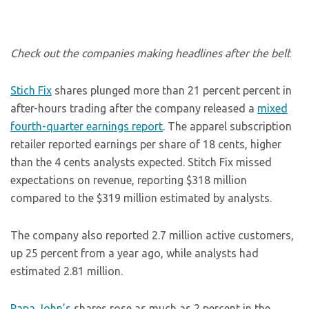
Check out the companies making headlines after the bell
:
Stich Fix
shares plunged more than 21 percent percent in
after-hours trading after the company released a
mixed
fourth-quarter earnings report
. The apparel subscription
retailer reported earnings per share of 18 cents, higher
than the 4 cents analysts expected. Stitch Fix missed
expectations on revenue, reporting $318 million
compared to the $319 million estimated by analysts.
The company also reported 2.7 million active customers,
up 25 percent from a year ago, while analysts had
estimated 2.81 million.
Papa John’s
shares rose as much as 2 percent in the