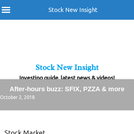
Stock New Insight
Skip
to
content
Stock New Insight
Investing guide, latest news & videos!
After-hours buzz: SFIX, PZZA & more
October 2, 2018
Stock Market