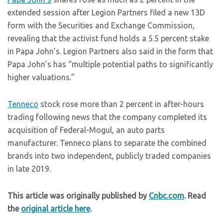
extended session after Legion Partners filed a new 13D
form with the Securities and Exchange Commission,
revealing that the activist fund holds a 5.5 percent stake
in Papa John’s. Legion Partners also said in the form that
Papa John’s has “multiple potential paths to significantly
higher valuations.”
Tenneco
stock rose more than 2 percent in after-hours
trading following news that the company completed its
acquisition of Federal-Mogul, an auto parts
manufacturer. Tenneco plans to separate the combined
brands into two independent, publicly traded companies
in late 2019.
This article was originally published by
Cnbc.com
. Read
the
original article here
.