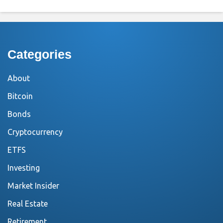
Categories
About
Bitcoin
Bonds
Cryptocurrency
ETFS
Investing
Market Insider
Real Estate
Retirement