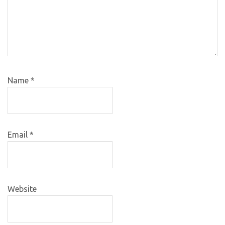
Name
*
Email
*
Website