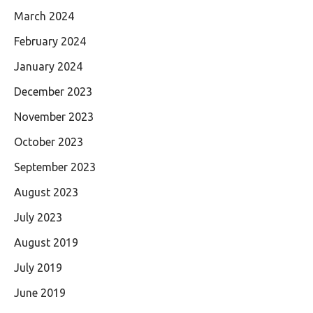
March 2024
February 2024
January 2024
December 2023
November 2023
October 2023
September 2023
August 2023
July 2023
August 2019
July 2019
June 2019