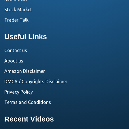
Stock Market
Trader Talk
Useful Links
Contact us
About us
Amazon Disclaimer
DMCA / Copyrights Disclaimer
Privacy Policy
Terms and Conditions
Recent Videos