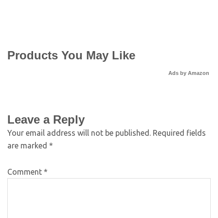
Products You May Like
Ads by Amazon
Leave a Reply
Your email address will not be published.
Required fields
are marked
*
Comment
*