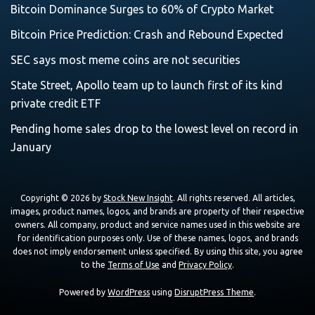
Bitcoin Dominance Surges to 60% of Crypto Market
Bitcoin Price Prediction: Crash and Rebound Expected
SEC says most meme coins are not securities
State Street, Apollo team up to launch first of its kind
private credit ETF
Pending home sales drop to the lowest level on record in
January
Copyright © 2026 by
Stock New Insight
. All rights reserved. All articles,
images, product names, logos, and brands are property of their respective
owners. All company, product and service names used in this website are
for identification purposes only. Use of these names, logos, and brands
does not imply endorsement unless specified. By using this site, you agree
to the
Terms of Use
and
Privacy Policy
.
Powered by
WordPress
using
DisruptPress Theme
.