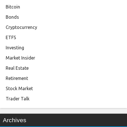
Bitcoin
Bonds
Cryptocurrency
ETFS
Investing
Market Insider
Real Estate
Retirement
Stock Market
Trader Talk
Archives