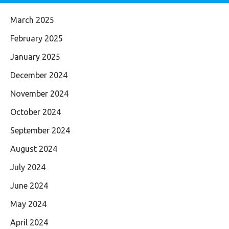
March 2025
February 2025
January 2025
December 2024
November 2024
October 2024
September 2024
August 2024
July 2024
June 2024
May 2024
April 2024