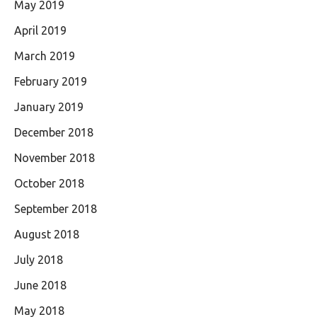
May 2019
April 2019
March 2019
February 2019
January 2019
December 2018
November 2018
October 2018
September 2018
August 2018
July 2018
June 2018
May 2018