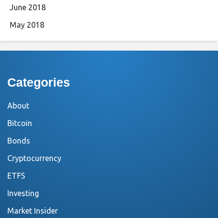
June 2018
May 2018
Categories
About
Bitcoin
Bonds
Cryptocurrency
ETFS
Investing
Market Insider