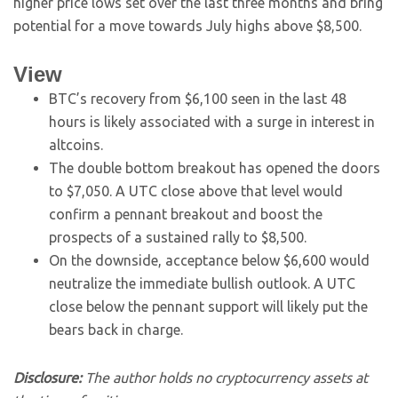
higher price lows set over the last three months and bring
potential for a move towards July highs above $8,500.
View
BTC’s recovery from $6,100 seen in the last 48
hours is likely associated with a surge in interest in
altcoins.
The double bottom breakout has opened the doors
to $7,050. A UTC close above that level would
confirm a pennant breakout and boost the
prospects of a sustained rally to $8,500.
On the downside, acceptance below $6,600 would
neutralize the immediate bullish outlook. A UTC
close below the pennant support will likely put the
bears back in charge.
Disclosure:
The author holds no cryptocurrency assets at