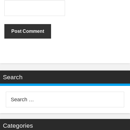
Search
Search
for:
Categories