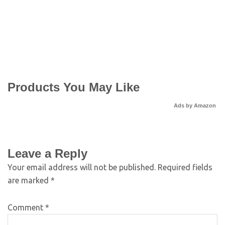
Products You May Like
Ads by Amazon
Leave a Reply
Your email address will not be published.
Required fields
are marked
*
Comment
*