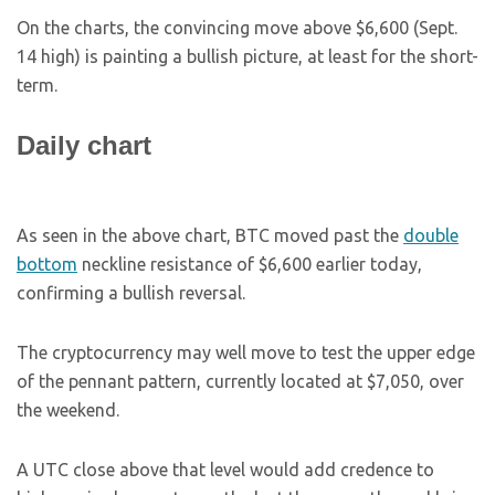
On the charts, the convincing move above $6,600 (Sept.
14 high) is painting a bullish picture, at least for the short-
term.
Daily chart
As seen in the above chart, BTC moved past the
double
bottom
neckline resistance of $6,600 earlier today,
confirming a bullish reversal.
The cryptocurrency may well move to test the upper edge
of the pennant pattern, currently located at $7,050, over
the weekend.
A UTC close above that level would add credence to