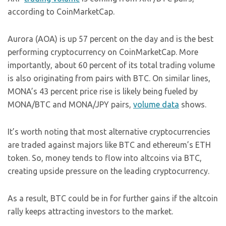
according to CoinMarketCap.
Aurora (AOA) is up 57 percent on the day and is the best
performing cryptocurrency on CoinMarketCap. More
importantly, about 60 percent of its total trading volume
is also originating from pairs with BTC. On similar lines,
MONA’s 43 percent price rise is likely being fueled by
MONA/BTC and MONA/JPY pairs,
volume data
shows.
It’s worth noting that most alternative cryptocurrencies
are traded against majors like BTC and ethereum’s ETH
token. So, money tends to flow into altcoins via BTC,
creating upside pressure on the leading cryptocurrency.
As a result, BTC could be in for further gains if the altcoin
rally keeps attracting investors to the market.