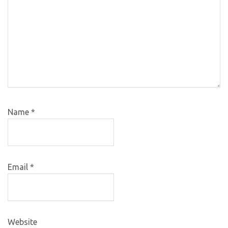
Name
*
Email
*
Website