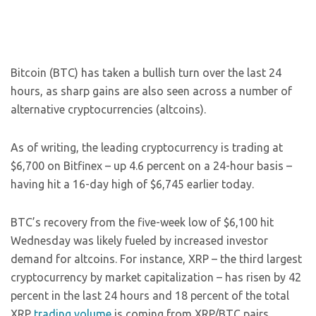
Bitcoin (BTC) has taken a bullish turn over the last 24
hours, as sharp gains are also seen across a number of
alternative cryptocurrencies (altcoins).
As of writing, the leading cryptocurrency is trading at
$6,700 on Bitfinex – up 4.6 percent on a 24-hour basis –
having hit a 16-day high of $6,745 earlier today.
BTC’s recovery from the five-week low of $6,100 hit
Wednesday was likely fueled by increased investor
demand for altcoins. For instance, XRP – the third largest
cryptocurrency by market capitalization – has risen by 42
percent in the last 24 hours and 18 percent of the total
XRP
trading volume
is coming from XRP/BTC pairs,