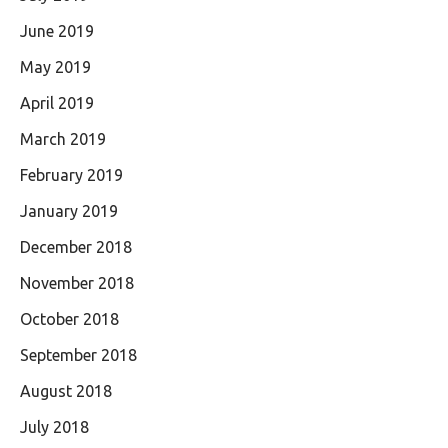
June 2019
May 2019
April 2019
March 2019
February 2019
January 2019
December 2018
November 2018
October 2018
September 2018
August 2018
July 2018