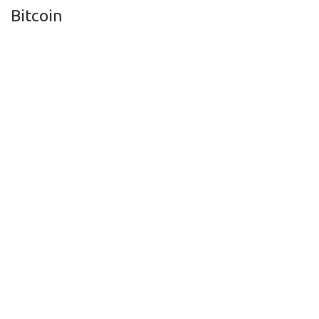
Bitcoin