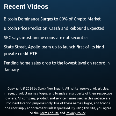
Recent Videos
Bitcoin Dominance Surges to 60% of Crypto Market
Bitcoin Price Prediction: Crash and Rebound Expected
SEC says most meme coins are not securities
State Street, Apollo team up to launch first of its kind
private credit ETF
Pending home sales drop to the lowest level on record in
January
Copyright © 2026 by
Stock New Insight
. All rights reserved. All articles,
images, product names, logos, and brands are property of their respective
owners. All company, product and service names used in this website are
for identification purposes only. Use of these names, logos, and brands
does not imply endorsement unless specified. By using this site, you agree
to the
Terms of Use
and
Privacy Policy
.