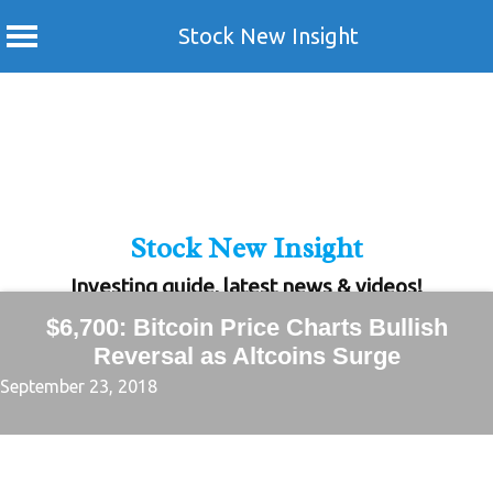
Stock New Insight
Skip
to
content
Stock New Insight
Investing guide, latest news & videos!
$6,700: Bitcoin Price Charts Bullish
Reversal as Altcoins Surge
September 23, 2018