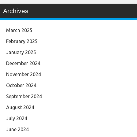
Archives
March 2025
February 2025
January 2025
December 2024
November 2024
October 2024
September 2024
August 2024
July 2024
June 2024