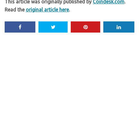
This article was originally published by
Coindesk.com
.
Read the
original article here
.