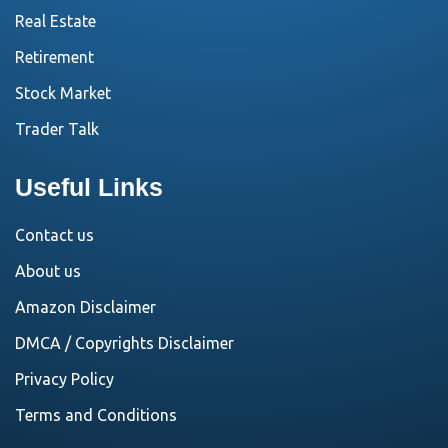
Real Estate
Retirement
Stock Market
Trader Talk
Useful Links
Contact us
About us
Amazon Disclaimer
DMCA / Copyrights Disclaimer
Privacy Policy
Terms and Conditions