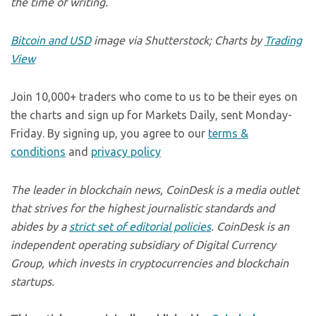
the time of writing.
Bitcoin and USD
image via Shutterstock; Charts by
Trading
View
Join 10,000+ traders who come to us to be their eyes on
the charts and sign up for Markets Daily, sent Monday-
Friday. By signing up, you agree to our
terms &
conditions
and
privacy policy
The leader in blockchain news, CoinDesk is a media outlet
that strives for the highest journalistic standards and
abides by a
strict set of editorial policies
. CoinDesk is an
independent operating subsidiary of Digital Currency
Group, which invests in cryptocurrencies and blockchain
startups.