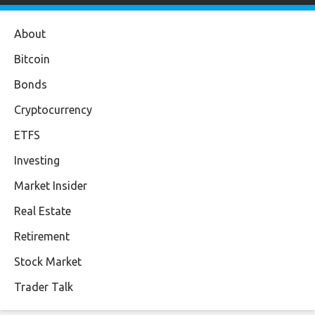
About
Bitcoin
Bonds
Cryptocurrency
ETFS
Investing
Market Insider
Real Estate
Retirement
Stock Market
Trader Talk