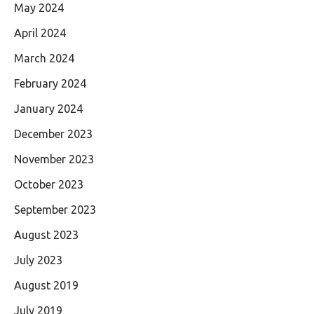
May 2024
April 2024
March 2024
February 2024
January 2024
December 2023
November 2023
October 2023
September 2023
August 2023
July 2023
August 2019
July 2019