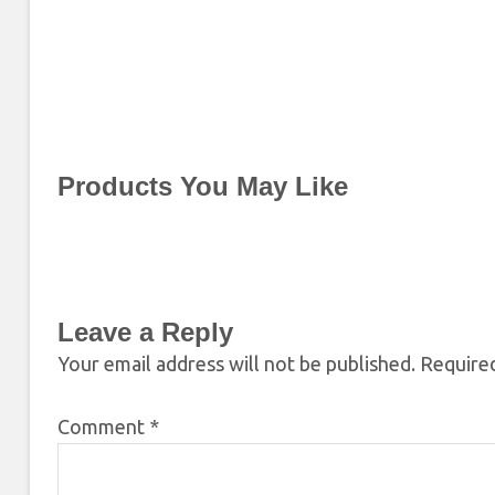
Products You May Like
Leave a Reply
Your email address will not be published.
Required
Comment
*