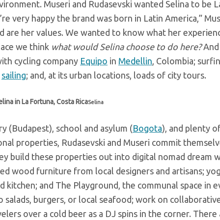
environment. Museri and Rudasevski wanted Selina to be L
’re very happy the brand was born in Latin America,” Mus
rand are her values. We wanted to know what her experie
lace we think
what would Selina choose to do here?
And 
with cycling company
Equipo
in
Medellin
, Colombia; surfi
sailing
; and, at its urban locations, loads of city tours.
lina in La Fortuna, Costa Rica
Selina
ory (Budapest), school and asylum (
Bogota
), and plenty 
onal properties, Rudasevski and
Museri commit themselv
ey build these properties out into digital nomad dream w
imed wood furniture from local designers and artisans; yo
red kitchen; and The Playground, the communal space in e
to salads, burgers, or local seafood; work on collaborativ
velers over a cold beer as a DJ spins in the corner. There