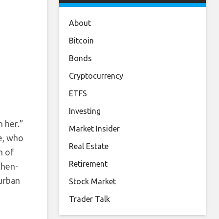
About
Bitcoin
Bonds
Cryptocurrency
ETFS
Investing
h her.”
Market Insider
ie, who
Real Estate
n of
Retirement
 then-
 urban
Stock Market
Trader Talk