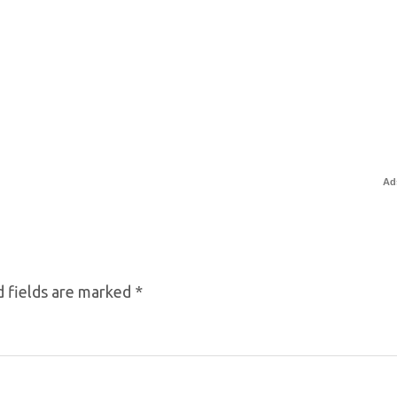
Ad
 fields are marked
*