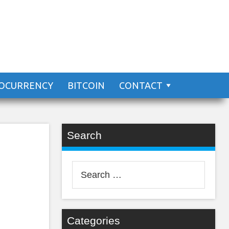
 The
OCURRENCY
BITCOIN
CONTACT
Search
Search
for:
Categories