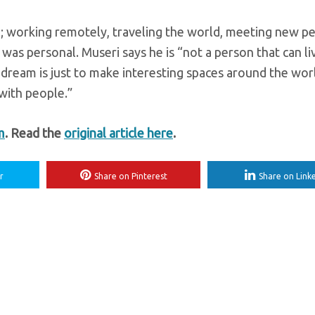
 working remotely, traveling the world, meeting new pe
 was personal. Museri says he is “not a person that can li
y dream is just to make interesting spaces around the worl
 with people.”
m
. Read the
original article here
.
r
Share on Pinterest
Share on Link