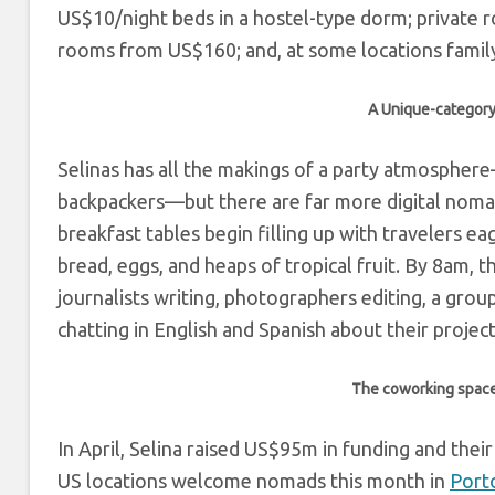
US$10/night beds in a hostel-type dorm; private 
rooms from US$160; and, at some locations fami
A Unique-category
Selinas has all the makings of a party atmosphere
backpackers—but there are far more digital nomad
breakfast tables begin filling up with travelers e
bread, eggs, and heaps of tropical fruit. By 8am, 
journalists writing, photographers editing, a grou
chatting in English and Spanish about their project
The coworking space a
In April, Selina raised US$95m in funding and the
US locations welcome nomads this month in
Port