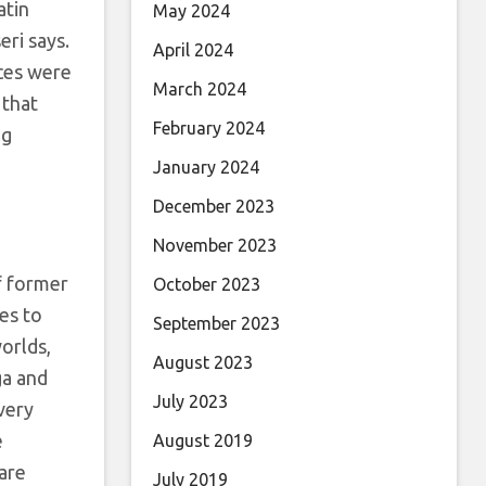
atin
May 2024
eri says.
April 2024
nces were
March 2024
that
February 2024
ng
January 2024
December 2023
November 2023
of former
October 2023
es to
September 2023
orlds,
August 2023
ga and
July 2023
very
e
August 2019
 are
July 2019