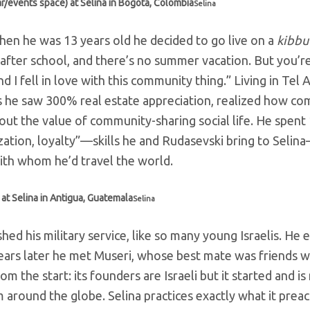
r/events space) at Selina in Bogota, Colombia
Selina
 When he was 13 years old he decided to go live on a
kibbu
after school, and there’s no summer vacation. But you’re
 I fell in love with this community thing.” Living in Tel A
s he saw 300% real estate appreciation, realized how c
bout the value of community-sharing social life. He spent
ation, loyalty”
—skills he and Rudasevski bring to Selin
ith whom he’d travel the world.
at Selina in Antigua, Guatemala
Selina
ed his military service, like so many young Israelis. He
f years later he met Museri, whose best mate was friends w
om the start: its founders are Israeli but it started and i
 around the globe. Selina practices exactly what it preac