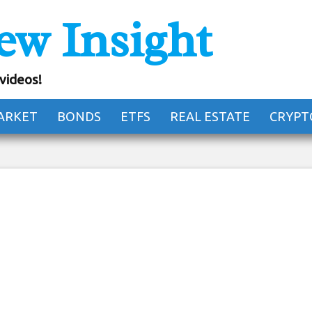
ew Insight
ital Nomad Hotel Of
Future
 videos!
ARKET
BONDS
ETFS
REAL ESTATE
CRYPT