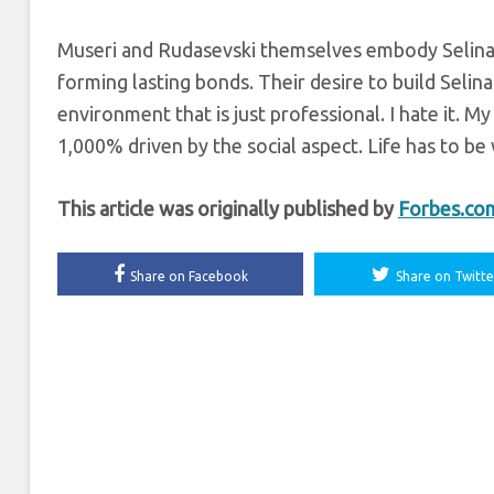
Museri and Rudasevski
themselves embody Selina;
forming lasting bonds. Their desire to build Selina
environment that is just professional. I hate it. M
1,000% driven by the social aspect. Life has to be
This article was originally published by
Forbes.co
Share on Facebook
Share on Twitte