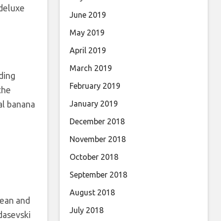
 deluxe
June 2019
May 2019
April 2019
March 2019
ding
February 2019
the
nal banana
January 2019
December 2018
November 2018
October 2018
September 2018
August 2018
pean and
July 2018
asevski