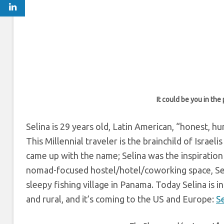
It could be you in the
Selina is 29 years old, Latin American, “honest, h
This Millennial traveler is the brainchild of Israel
came up with the name; Selina was the inspiration
nomad-focused hostel/hotel/coworking space, Seli
sleepy fishing village in Panama. Today Selina is i
and rural, and it’s coming to the US and Europe:
S