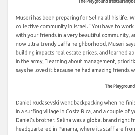
The Playground (restaurant/ba
Museri has been preparing for Selina all his life.
collective community in Israel. “
You have to work 
with your friends in a very beautiful community, and
now ultra-trendy Jaffa neighborhood, Museri say
building impacts real estate prices, and learned a
in the army, “learning about management, prioritiz
says he loved it because he had amazing friends w
The Playground 
Daniel Rudasevski went backpacking when he finish
in a surfing village in Costa Rica, and a couple o
Daniel’s brother. Selina was a global brand right fr
headquartered in Panama, where its staff are from