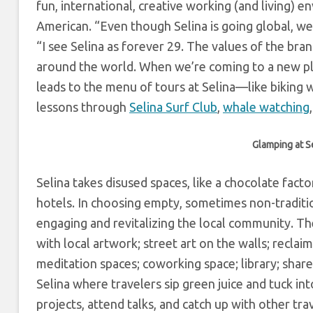
fun, international, creative working (and living) 
American. “
Even though Selina is going global, we
“I see Selina as forever 29. The values of the b
around the world. When we’re coming to a new p
leads to the menu of tours at Selina
—like biking 
lessons through
Selina Surf Club
,
whale watching
,
Glamping at Se
Selina takes disused spaces, like a chocolate fact
hotels.
In choosing empty, sometimes non-traditi
engaging and revitalizing the local community.
Th
with local artwork; street art on the walls; recla
meditation spaces; coworking space; library; sha
Selina where travelers sip green juice and tuck in
projects, attend talks, and catch up with other tra