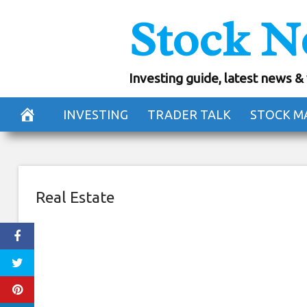
Skip
Stock N
Selina Is The Dig
to
content
Investing guide, latest news &
September 7, 2018
INVESTING
TRADER TALK
STOCK M
Real Estate