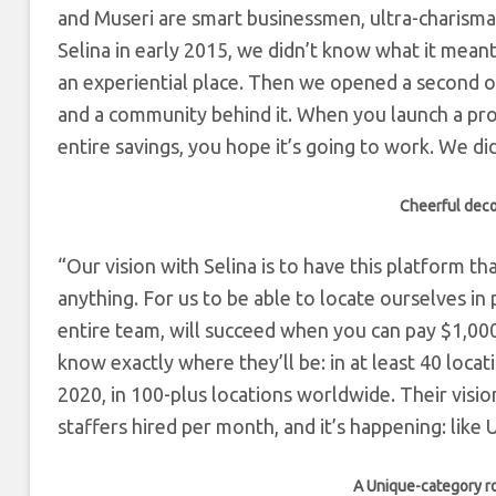
and Museri are smart businessmen, ultra-charismatic
Selina in early 2015, we didn’t know what it mean
an experiential place. Then we opened a second o
and a community behind it. When you launch a pro
entire savings, you hope it’s going to work. We d
Cheerful deco
“Our vision with Selina is to have this platform th
anything. For us to be able to locate ourselves in
entire team, will succeed when you can pay $1,000/
know exactly where they’ll be: in at least 40 loca
2020, in 100-plus locations worldwide. Their visio
staffers hired per month, and it’s happening: lik
A Unique-category ro