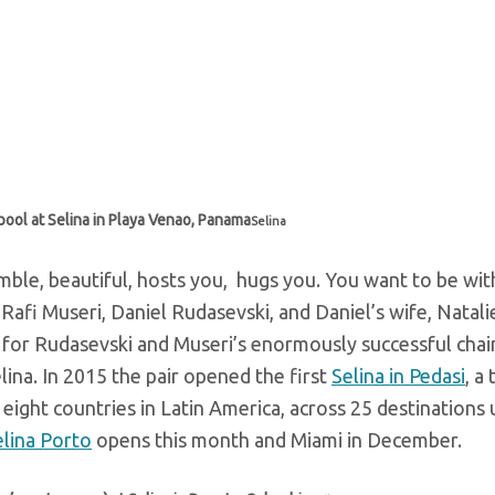
 pool at Selina in Playa Venao, Panama
Selina
umble, beautiful, hosts you, hugs you. You want to be wit
is Rafi Museri, Daniel Rudasevski, and Daniel’s wife, Natal
 for Rudasevski and Museri’s enormously successful chai
na. In 2015 the pair opened the first
Selina in Pedasi
, a
n eight countries in Latin America, across 25 destinations
elina Porto
opens this month and Miami in December.