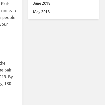
June 2018
first
 rooms in
May 2018
or people
 your
 the
he pair
2019. By
ly, 180