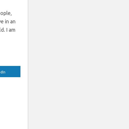
ople,
ve in an
d. I am
edIn