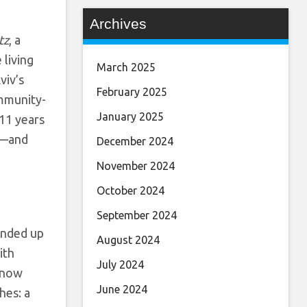
Archives
tz
, a
 living
March 2025
viv’s
February 2025
ommunity-
January 2025
 11 years
a—
and
December 2024
November 2024
October 2024
September 2024
 ended up
August 2024
ith
July 2024
s now
June 2024
hes: a