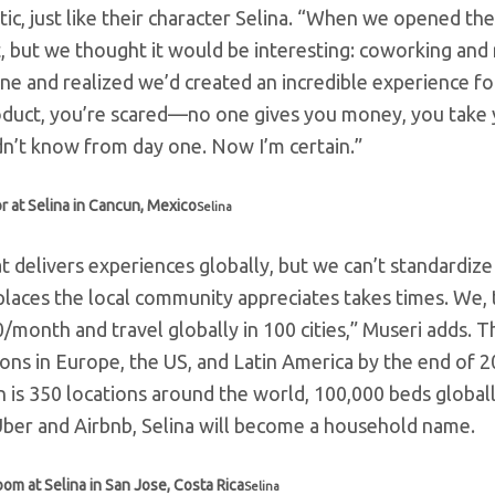
, just like their character Selina.
“When we opened the 
t, but we thought it would be interesting: coworking and
ne and realized we’d created an incredible experience f
duct, you’re scared
—
no one gives you money, you take
idn’t know from day one. Now I’m certain.”
r at Selina in Cancun, Mexico
Selina
at delivers experiences globally, but we can’t standardize
 places the local community appreciates takes times. We,
month and travel globally in 100 cities,” Museri adds. T
tions in Europe, the US, and Latin America by the end of 
n is 350 locations around the world, 100,000 beds global
e Uber and Airbnb, Selina will become a household name.
om at Selina in San Jose, Costa Rica
Selina