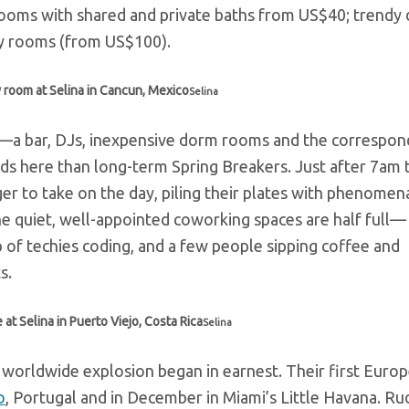
rooms with shared and private baths from US$40; trendy
ly rooms (from US$100).
 room at Selina in Cancun, Mexico
Selina
—a bar, DJs, inexpensive dorm rooms and the correspon
s here than long-term Spring Breakers. Just after 7am 
ager to take on the day, piling their plates with phenome
the quiet, well-appointed coworking spaces are half full—
p of techies coding, and a few people sipping coffee and
s.
t Selina in Puerto Viejo, Costa Rica
Selina
ir worldwide explosion began in earnest. Their first Euro
o
, Portugal and in December in Miami’s Little Havana.
Rud