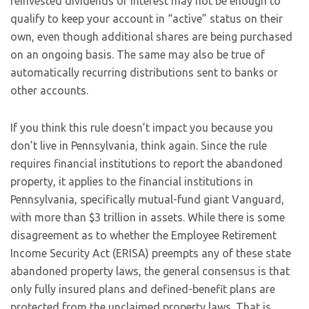
reinvested dividends or interest may not be enough to
qualify to keep your account in “active” status on their
own, even though additional shares are being purchased
on an ongoing basis. The same may also be true of
automatically recurring distributions sent to banks or
other accounts.
If you think this rule doesn’t impact you because you
don’t live in Pennsylvania, think again. Since the rule
requires financial institutions to report the abandoned
property, it applies to the financial institutions in
Pennsylvania, specifically mutual-fund giant Vanguard,
with more than $3 trillion in assets. While there is some
disagreement as to whether the Employee Retirement
Income Security Act (ERISA) preempts any of these state
abandoned property laws, the general consensus is that
only fully insured plans and defined-benefit plans are
protected from the unclaimed property laws. That is