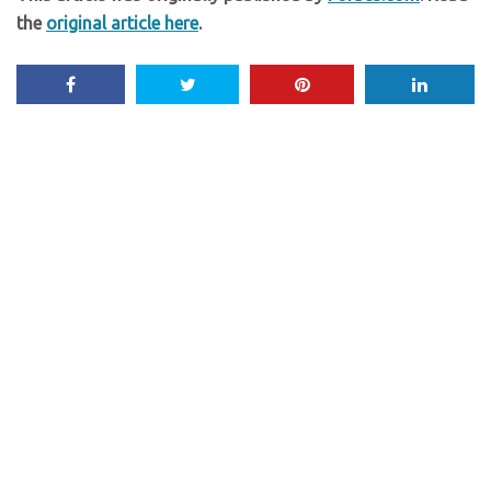
the
original article here
.