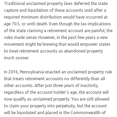
Traditional unclaimed property laws deferred the state
capture and liquidation of these accounts until after a
required minimum distribution would have occurred at
age 70.5, or until death. Even though the tax implications
of the state claiming a retirement account are painful, the
rules made sense. However, in the past few years a new
movement might be brewing that would empower states
to treat retirement accounts as abandoned property
much sooner.
In 2016, Pennsylvania enacted an unclaimed property rule
that treats retirement accounts no differently than all
other accounts. After just three years of inactivity,
regardless of the account holder’s age, the account will
now qualify as unclaimed property. You are still allowed
to claim your property into perpetuity, but the account
will be liquidated and placed in the Commonwealth of