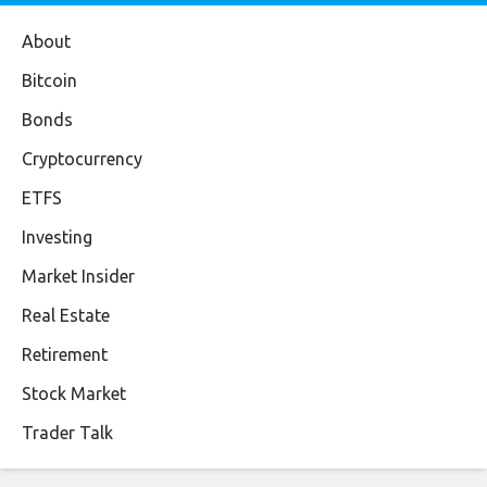
About
Bitcoin
Bonds
Cryptocurrency
ETFS
Investing
Market Insider
Real Estate
Retirement
Stock Market
Trader Talk