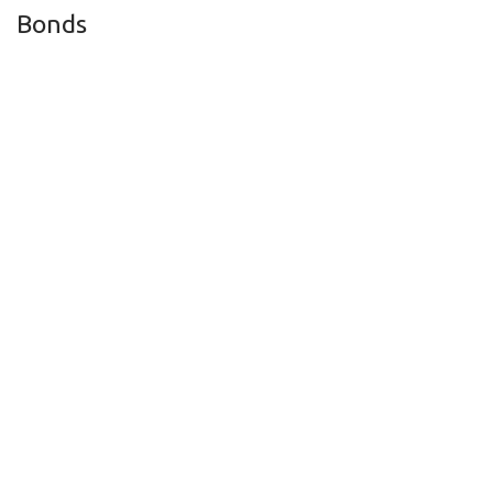
Bonds