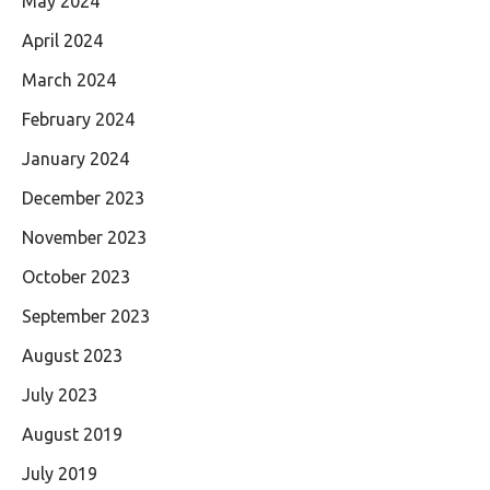
May 2024
April 2024
March 2024
February 2024
January 2024
December 2023
November 2023
October 2023
September 2023
August 2023
July 2023
August 2019
July 2019