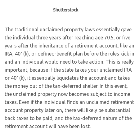
Shutterstock
The traditional unclaimed property laws essentially gave
the individual three years after reaching age 70.5, or five
years after the inheritance of a retirement account, like an
IRA, 401(k), or defined-benefit plan before the rules kick in
and an individual would need to take action. This is really
important, because if the state takes your unclaimed IRA
or 401(k), it essentially liquidates the account and takes
the money out of the tax-deferred shelter. In this event,
the unclaimed property now becomes subject to income
taxes. Even if the individual finds an unclaimed retirement
account property later on, there will likely be substantial
back taxes to be paid, and the tax-deferred nature of the
retirement account will have been lost.