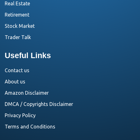
Real Estate
Retirement
Stock Market
Trader Talk
Useful Links
Contact us
About us
Amazon Disclaimer
DMCA / Copyrights Disclaimer
Privacy Policy
Terms and Conditions