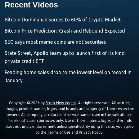
Recent Videos
Bitcoin Dominance Surges to 60% of Crypto Market
Bitcoin Price Prediction: Crash and Rebound Expected
SEC says most meme coins are not securities
State Street, Apollo team up to launch first of its kind
private credit ETF
Pending home sales drop to the lowest level on record in
January
Copyright © 2026 by
Stock New Insight
. All rights reserved. All articles,
images, product names, logos, and brands are property of their respective
owners. All company, product and service names used in this website are
for identification purposes only. Use of these names, logos, and brands
does not imply endorsement unless specified. By using this site, you agree
to the
Terms of Use
and
Privacy Policy
.