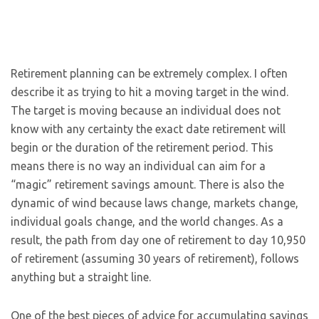
Retirement planning can be extremely complex. I often
describe it as trying to hit a moving target in the wind.
The target is moving because an individual does not
know with any certainty the exact date retirement will
begin or the duration of the retirement period. This
means there is no way an individual can aim for a
“magic” retirement savings amount. There is also the
dynamic of wind because laws change, markets change,
individual goals change, and the world changes. As a
result, the path from day one of retirement to day 10,950
of retirement (assuming 30 years of retirement), follows
anything but a straight line.
One of the best pieces of advice for accumulating savings