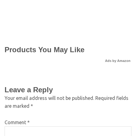
Products You May Like
Ads by Amazon
Leave a Reply
Your email address will not be published.
Required fields
are marked
*
Comment
*