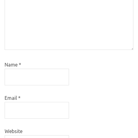
Name
*
Email
*
Website