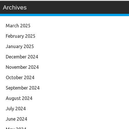
Archives
March 2025
February 2025
January 2025
December 2024
November 2024
October 2024
September 2024
August 2024
July 2024
June 2024