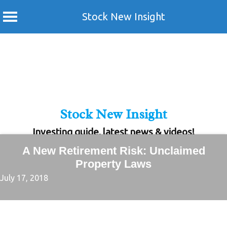
Stock New Insight
Skip
to
content
Stock New Insight
Investing guide, latest news & videos!
A New Retirement Risk: Unclaimed
Property Laws
July 17, 2018