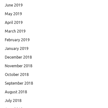
June 2019
May 2019
April 2019
March 2019
February 2019
January 2019
December 2018
November 2018
October 2018
September 2018
August 2018
July 2018