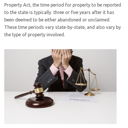
Property Act, the time period for property to be reported
to the state is typically three or five years after it has
been deemed to be either abandoned or unclaimed.
These time periods vary state-by-state, and also vary by
the type of property involved.