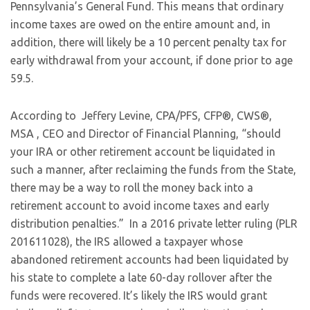
Pennsylvania’s General Fund. This means that ordinary
income taxes are owed on the entire amount and, in
addition, there will likely be a 10 percent penalty tax for
early withdrawal from your account, if done prior to age
59.5.
According to Jeffery Levine, CPA/PFS, CFP®, CWS®,
MSA , CEO and Director of Financial Planning, “should
your IRA or other retirement account be liquidated in
such a manner, after reclaiming the funds from the State,
there may be a way to roll the money back into a
retirement account to avoid income taxes and early
distribution penalties.” In a 2016 private letter ruling (PLR
201611028), the IRS allowed a taxpayer whose
abandoned retirement accounts had been liquidated by
his state to complete a late 60-day rollover after the
funds were recovered. It’s likely the IRS would grant