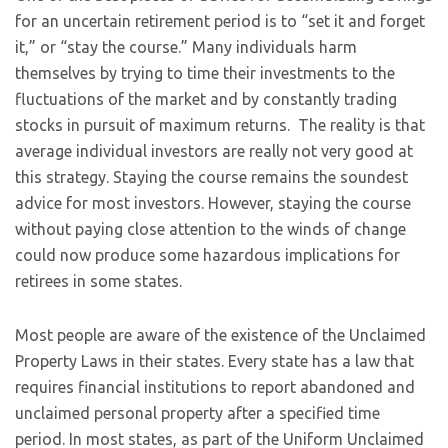
for an uncertain retirement period is to “set it and forget
it,” or “stay the course.” Many individuals harm
themselves by trying to time their investments to the
fluctuations of the market and by constantly trading
stocks in pursuit of maximum returns. The reality is that
average individual investors are really not very good at
this strategy. Staying the course remains the soundest
advice for most investors. However, staying the course
without paying close attention to the winds of change
could now produce some hazardous implications for
retirees in some states.
Most people are aware of the existence of the Unclaimed
Property Laws in their states. Every state has a law that
requires financial institutions to report abandoned and
unclaimed personal property after a specified time
period. In most states, as part of the Uniform Unclaimed