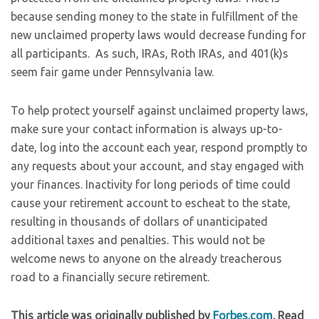
because sending money to the state in fulfillment of the
new unclaimed property laws would decrease funding for
all participants. As such, IRAs, Roth IRAs, and 401(k)s
seem fair game under Pennsylvania law.
To help protect yourself against unclaimed property laws,
make sure your contact information is always up-to-
date, log into the account each year, respond promptly to
any requests about your account, and stay engaged with
your finances. Inactivity for long periods of time could
cause your retirement account to escheat to the state,
resulting in thousands of dollars of unanticipated
additional taxes and penalties. This would not be
welcome news to anyone on the already treacherous
road to a financially secure retirement.
This article was originally published by
Forbes.com
. Read