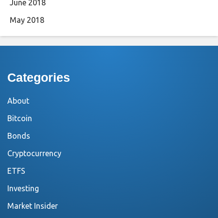
June 2018
May 2018
Categories
About
Bitcoin
Bonds
Cryptocurrency
ETFS
Investing
Market Insider