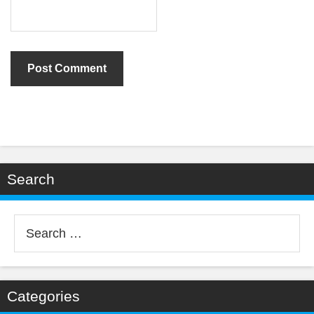
Search
Search
for:
Categories