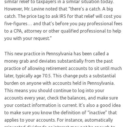
similar relief to taxpayers in a similar situation today.
However, Mr. Levine noted that “there’s a catch. A big
catch. The price tag to ask IRS for that relief will cost you
five-figures… and that’s before you pay professional fees
to a CPA, attorney or other qualified professional to help
you with your request.”
This new practice in Pennsylvania has been called a
money grab and deviates substantially from the past
practice of allowing retirement accounts to sit until much
later, typically age 70.5. This change puts a substantial
burden on anyone with accounts held in Pennsylvania.
This means you should continue to log into your
accounts every year, check the balances, and make sure
your contact information is current. It’s also a good idea
to make sure you know the definition of “inactive” that
applies to your accounts. For instance, automatically