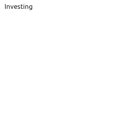
Investing