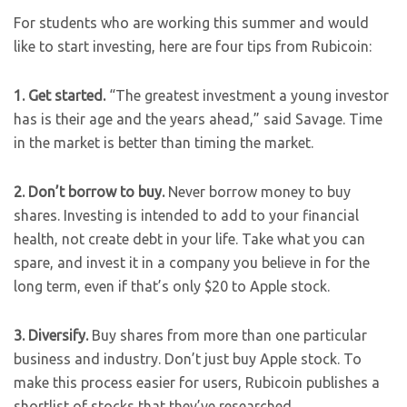
For students who are working this summer and would
like to start investing, here are four tips from Rubicoin:
1. Get started.
“The greatest investment a young investor
has is their age and the years ahead,” said Savage. Time
in the market is better than timing the market.
2. Don’t borrow to buy.
Never borrow money to buy
shares. Investing is intended to add to your financial
health, not create debt in your life. Take what you can
spare, and invest it in a company you believe in for the
long term, even if that’s only $20 to Apple stock.
3. Diversify.
Buy shares from more than one particular
business and industry. Don’t just buy Apple stock. To
make this process easier for users, Rubicoin publishes a
shortlist of stocks that they’ve researched.