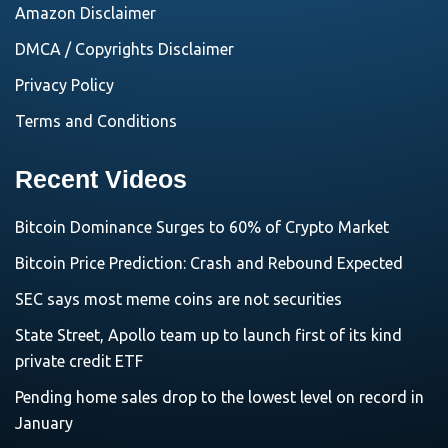
Amazon Disclaimer
DMCA / Copyrights Disclaimer
Privacy Policy
Terms and Conditions
Recent Videos
Bitcoin Dominance Surges to 60% of Crypto Market
Bitcoin Price Prediction: Crash and Rebound Expected
SEC says most meme coins are not securities
State Street, Apollo team up to launch first of its kind
private credit ETF
Pending home sales drop to the lowest level on record in
January