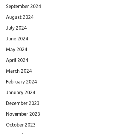
September 2024
August 2024
July 2024
June 2024
May 2024
April 2024
March 2024
February 2024
January 2024
December 2023
November 2023
October 2023