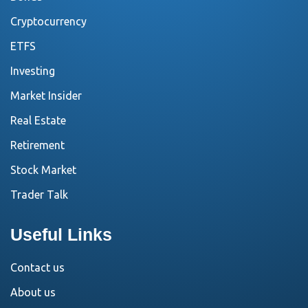
Cryptocurrency
ETFS
Investing
Market Insider
Real Estate
Retirement
Stock Market
Trader Talk
Useful Links
Contact us
About us