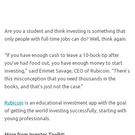
Are you a student and think investing is something that
only people with full-time jobs can do? Well, think again.
“If you have enough cash to leave a 10-buck tip after
you’ve had food out, you have enough money to start
investing,” said Emmet Savage, CEO of Rubicoin. “There’s
this misconception that you need thousands in the
books, and that’s just not the case.”
Rubicoin
is an educational investment app with the goal
of getting the world investing successfully, starting with
young professionals.
More from Investor Toolkit: