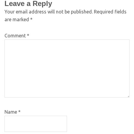
Leave a Reply
Your email address will not be published.
Required fields
are marked
*
Comment
*
Name
*