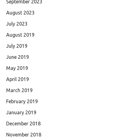
September 2023
August 2023
July 2023
August 2019
July 2019
June 2019
May 2019
April 2019
March 2019
February 2019
January 2019
December 2018
November 2018