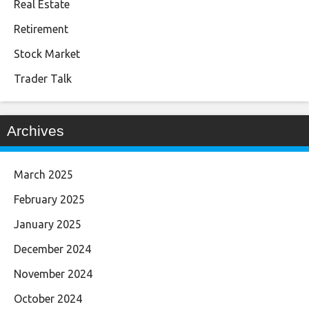
Real Estate
Retirement
Stock Market
Trader Talk
Archives
March 2025
February 2025
January 2025
December 2024
November 2024
October 2024