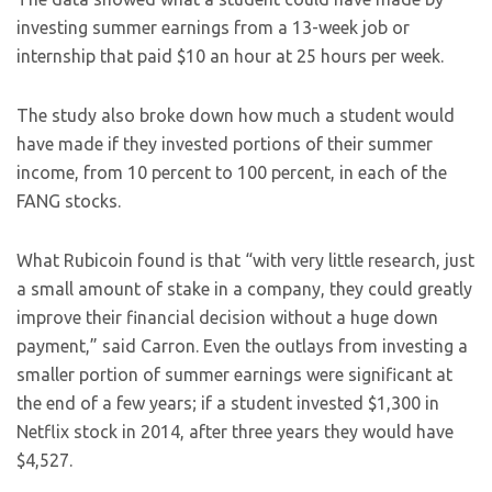
investing summer earnings from a 13-week job or
internship that paid $10 an hour at 25 hours per week.
The study also broke down how much a student would
have made if they invested portions of their summer
income, from 10 percent to 100 percent, in each of the
FANG stocks.
What Rubicoin found is that “with very little research, just
a small amount of stake in a company, they could greatly
improve their financial decision without a huge down
payment,” said Carron. Even the outlays from investing a
smaller portion of summer earnings were significant at
the end of a few years; if a student invested $1,300 in
Netflix stock in 2014, after three years they would have
$4,527.