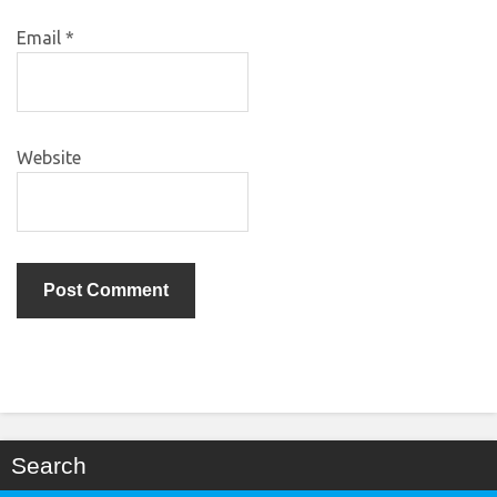
Email
*
Website
Search