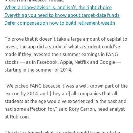
When a robo-advisor is, and isn’t, the right choice
Everything you need to know about target-date funds
Defer compensation now to build retirement wealth
To prove that it doesn’t take a large amount of capital to
invest, the app did a study of what a student could’ve
made if they invested their summer earnings in FANG
stocks — as in Facebook, Apple, Netflix and Google —
starting in the summer of 2014.
“We picked FANG because it was a well-known part of the
lexicon by 2014, and [they are] all companies that all
students at the age would’ve experienced in the past and
had some affection for,” said Rory Carron, head analyst
at Rubicoin.
The data showed what a student could have made by