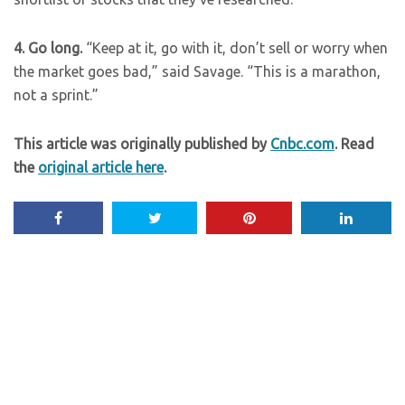
4. Go long.
“Keep at it, go with it, don’t sell or worry when
the market goes bad,” said Savage. “This is a marathon,
not a sprint.”
This article was originally published by
Cnbc.com
. Read
the
original article here
.