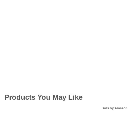
Products You May Like
Ads by Amazon