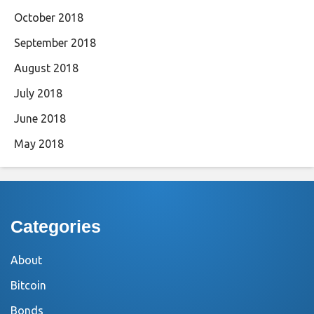
October 2018
September 2018
August 2018
July 2018
June 2018
May 2018
Categories
About
Bitcoin
Bonds