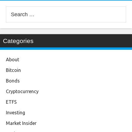
Search
for:
Categories
About
Bitcoin
Bonds
Cryptocurrency
ETFS
Investing
Market Insider