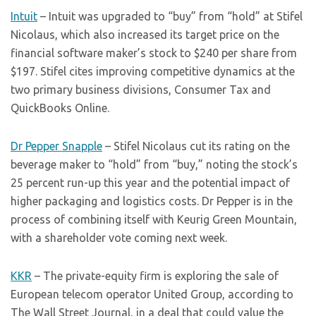
Intuit
– Intuit was upgraded to “buy” from “hold” at Stifel
Nicolaus, which also increased its target price on the
financial software maker’s stock to $240 per share from
$197. Stifel cites improving competitive dynamics at the
two primary business divisions, Consumer Tax and
QuickBooks Online.
Dr Pepper Snapple
– Stifel Nicolaus cut its rating on the
beverage maker to “hold” from “buy,” noting the stock’s
25 percent run-up this year and the potential impact of
higher packaging and logistics costs. Dr Pepper is in the
process of combining itself with Keurig Green Mountain,
with a shareholder vote coming next week.
KKR
– The private-equity firm is exploring the sale of
European telecom operator United Group, according to
The Wall Street Journal, in a deal that could value the