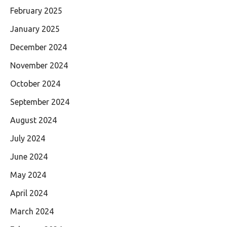
February 2025
January 2025
December 2024
November 2024
October 2024
September 2024
August 2024
July 2024
June 2024
May 2024
April 2024
March 2024