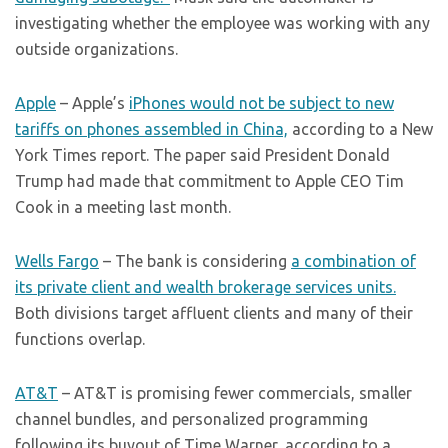
investigating whether the employee was working with any
outside organizations.
Apple
– Apple’s
iPhones would not be subject to new
tariffs on phones assembled in China,
according to a New
York Times report. The paper said President Donald
Trump had made that commitment to Apple CEO Tim
Cook in a meeting last month.
Wells Fargo
– The bank is considering
a combination of
its private client and wealth brokerage services units.
Both divisions target affluent clients and many of their
functions overlap.
AT&T
– AT&T is promising fewer commercials, smaller
channel bundles, and personalized programming
following its buyout of Time Warner, according to a