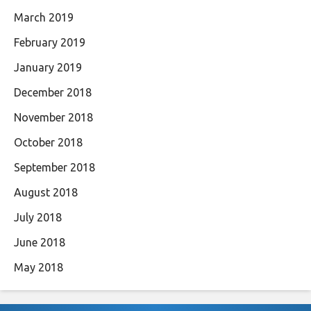
March 2019
February 2019
January 2019
December 2018
November 2018
October 2018
September 2018
August 2018
July 2018
June 2018
May 2018