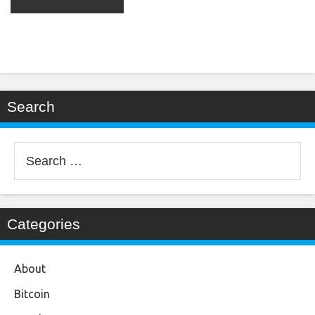
Search
Search
for:
Categories
About
Bitcoin