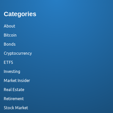
Categories
About
Bitcoin
Bonds
Cryptocurrency
ETFS
Investing
Market Insider
Real Estate
Retirement
Stock Market