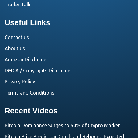
Trader Talk
Useful Links
Contact us
About us
Amazon Disclaimer
DMCA / Copyrights Disclaimer
Privacy Policy
Terms and Conditions
Recent Videos
Bitcoin Dominance Surges to 60% of Crypto Market
Bitcoin Price Prediction: Crash and Rebound Expected