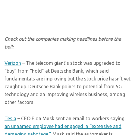
Check out the companies making headlines before the
bell:
Verizon
– The telecom giant’s stock was upgraded to
“buy” from “hold” at Deutsche Bank, which said
fundamentals are improving but the stock price hasn’t yet
caught up. Deutsche Bank points to potential from 5G
technology and an improving wireless business, among
other factors.
Tesla
– CEO Elon Musk sent an email to workers saying
an unnamed employee had engaged in “extensive and
damaging sabotage.”
Musk said the automaker is