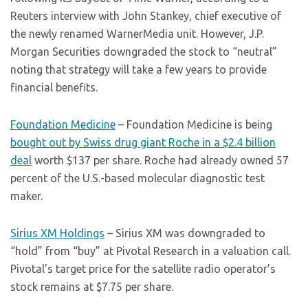
Reuters interview with John Stankey, chief executive of
the newly renamed WarnerMedia unit. However, J.P.
Morgan Securities downgraded the stock to “neutral”
noting that strategy will take a few years to provide
financial benefits.
Foundation Medicine
– Foundation Medicine is being
bought out by Swiss drug giant Roche in a $2.4 billion
deal
worth $137 per share. Roche had already owned 57
percent of the U.S.-based molecular diagnostic test
maker.
Sirius XM Holdings
– Sirius XM was downgraded to
“hold” from “buy” at Pivotal Research in a valuation call.
Pivotal’s target price for the satellite radio operator’s
stock remains at $7.75 per share.