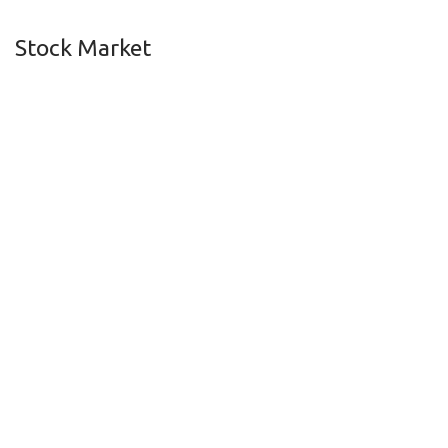
Stock Market