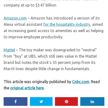
company at up to $3.47 billion.
Amazon.com
– Amazon has introduced a version of its
Alexa virtual assistant
for the hospitality industry
, aimed
at increasing guest access to amenities as well as helping
to improve employee productivity.
Mattel
– The toy maker was downgraded to “neutral”
from “buy” at UBS, which still sees value in the Mattel
brand but notes the stock’s 35 percent jump from its
March lows despite little change in fundamentals.
This article was originally published by
Cnbc.com
. Read
the
original article here
.