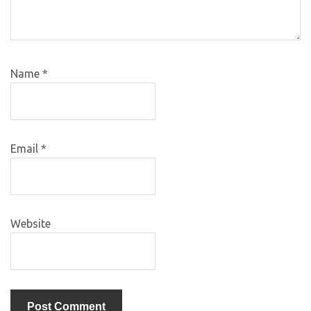
Name
*
Email
*
Website