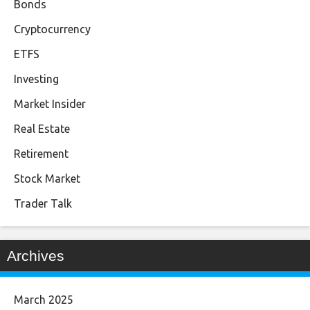
Bonds
Cryptocurrency
ETFS
Investing
Market Insider
Real Estate
Retirement
Stock Market
Trader Talk
Archives
March 2025