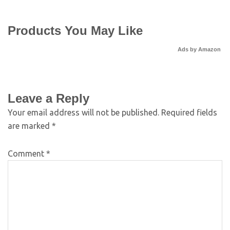
Products You May Like
Ads by Amazon
Leave a Reply
Your email address will not be published.
Required fields
are marked
*
Comment
*