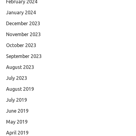
February 2024
January 2024
December 2023
November 2023
October 2023
September 2023
August 2023
July 2023
August 2019
July 2019
June 2019
May 2019
April 2019