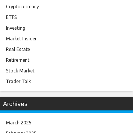
Cryptocurrency
ETFS
Investing
Market Insider
Real Estate
Retirement
Stock Market
Trader Talk
Archives
March 2025