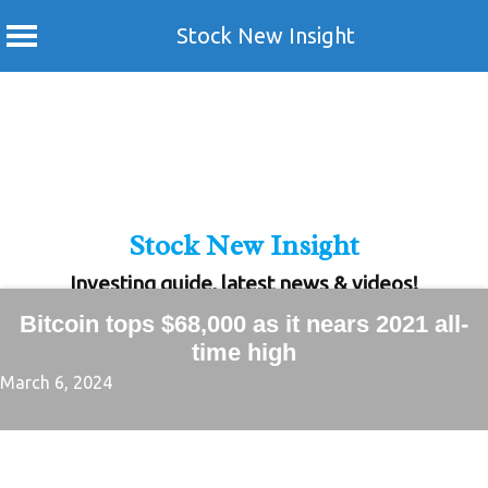
Stock New Insight
Skip
to
content
Stock New Insight
Investing guide, latest news & videos!
Bitcoin tops $68,000 as it nears 2021 all-
time high
March 6, 2024