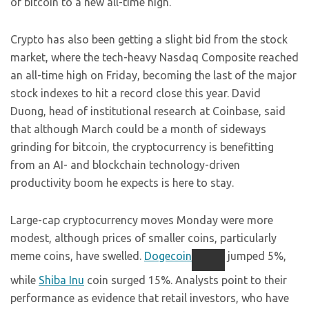
of bitcoin to a new all-time high.
Crypto has also been getting a slight bid from the stock
market, where the tech-heavy Nasdaq Composite reached
an all-time high on Friday, becoming the last of the major
stock indexes to hit a record close this year. David
Duong, head of institutional research at Coinbase, said
that although March could be a month of sideways
grinding for bitcoin, the cryptocurrency is benefitting
from an AI- and blockchain technology-driven
productivity boom he expects is here to stay.
Large-cap cryptocurrency moves Monday were more
modest, although prices of smaller coins, particularly
meme coins, have swelled.
Dogecoin
jumped 5%,
while
Shiba Inu
coin surged 15%. Analysts point to their
performance as evidence that retail investors, who have