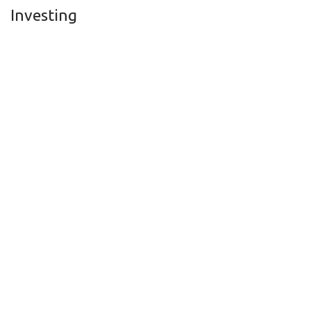
Investing