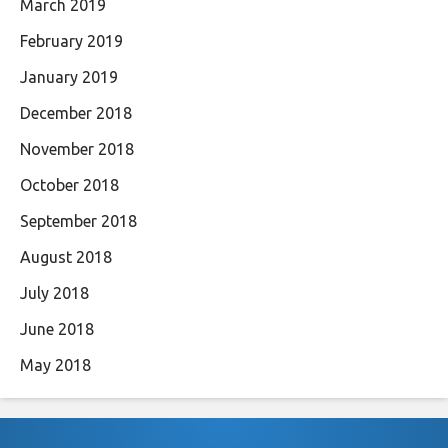
March 2019
February 2019
January 2019
December 2018
November 2018
October 2018
September 2018
August 2018
July 2018
June 2018
May 2018