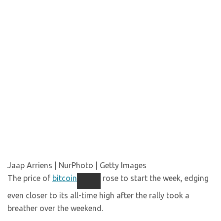
Jaap Arriens | NurPhoto | Getty Images
The price of
bitcoin
rose to start the week, edging
even closer to its all-time high after the rally took a
breather over the weekend.