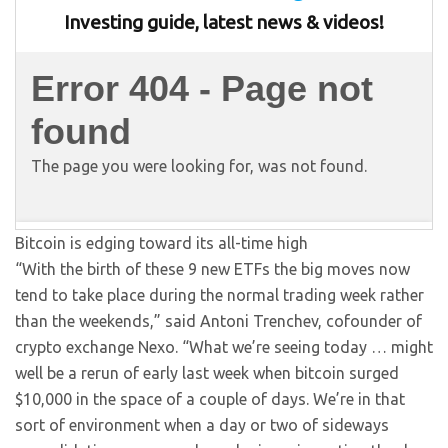
Bitcoin is edging toward its all-time high
“With the birth of these 9 new ETFs the big moves now
tend to take place during the normal trading week rather
than the weekends,” said Antoni Trenchev, cofounder of
crypto exchange Nexo. “What we’re seeing today … might
well be a rerun of early last week when bitcoin surged
$10,000 in the space of a couple of days. We’re in that
sort of environment when a day or two of sideways