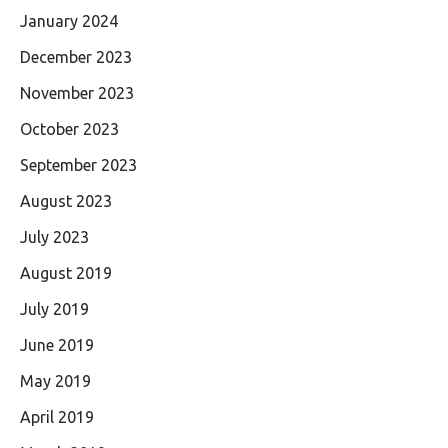
January 2024
December 2023
November 2023
October 2023
September 2023
August 2023
July 2023
August 2019
July 2019
June 2019
May 2019
April 2019