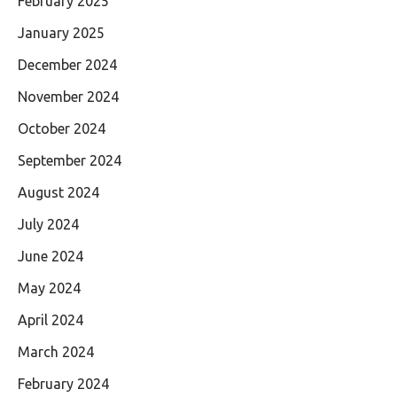
February 2025
January 2025
December 2024
November 2024
October 2024
September 2024
August 2024
July 2024
June 2024
May 2024
April 2024
March 2024
February 2024