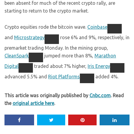
been absent for much of the recent crypto rally, are
starting to return to the crypto market.
Crypto equities rode the bitcoin wave.
Coinbase
and
Microstrategy
rose 6% and 9%, respectively, in
premarket trading Monday. In the mining group,
CleanSpark
jumped more than 8%,
Marathon
Digital
traded about 7% higher,
Iris Energy
advanced 5.5% and
Riot Platforms
added 4%.
This article was originally published by
Cnbc.com
. Read
the
original article here
.