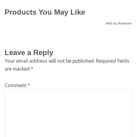
Products You May Like
Ads by Amazon
Leave a Reply
Your email address will not be published.
Required fields
are marked
*
Comment
*