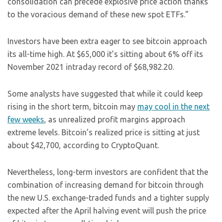
consolidation can precede explosive price action thanks
to the voracious demand of these new spot ETFs.”
Investors have been extra eager to see bitcoin approach
its all-time high. At $65,000 it’s sitting about 6% off its
November 2021 intraday record of $68,982.20.
Some analysts have suggested that while it could keep
rising in the short term, bitcoin may
may cool in the next
few weeks
, as unrealized profit margins approach
extreme levels. Bitcoin’s realized price is sitting at just
about $42,700, according to CryptoQuant.
Nevertheless, long-term investors are confident that the
combination of increasing demand for bitcoin through
the new U.S. exchange-traded funds and a tighter supply
expected after the April halving event will push the price