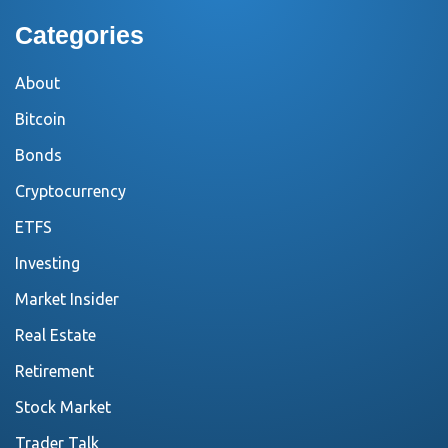
Categories
About
Bitcoin
Bonds
Cryptocurrency
ETFS
Investing
Market Insider
Real Estate
Retirement
Stock Market
Trader Talk