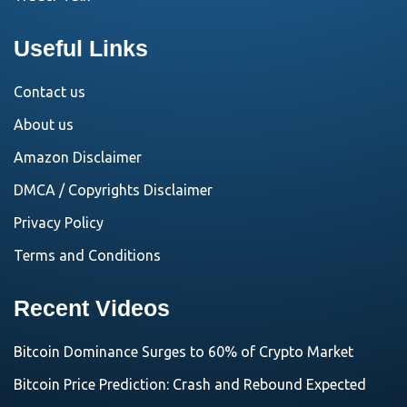
Useful Links
Contact us
About us
Amazon Disclaimer
DMCA / Copyrights Disclaimer
Privacy Policy
Terms and Conditions
Recent Videos
Bitcoin Dominance Surges to 60% of Crypto Market
Bitcoin Price Prediction: Crash and Rebound Expected