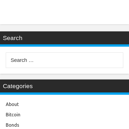
Search
Search
for:
Categories
About
Bitcoin
Bonds