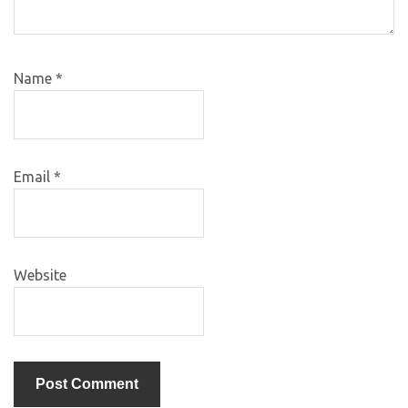
Name
*
Email
*
Website