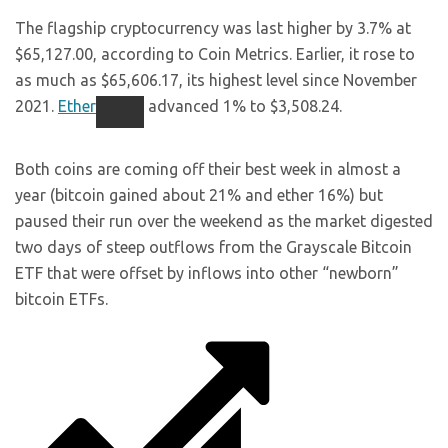
The flagship cryptocurrency was last higher by 3.7% at
$65,127.00, according to Coin Metrics. Earlier, it rose to
as much as $65,606.17, its highest level since November
2021.
Ether
advanced 1% to $3,508.24.
Both coins are coming off their best week in almost a
year (bitcoin gained about 21% and ether 16%) but
paused their run over the weekend as the market digested
two days of steep outflows from the Grayscale Bitcoin
ETF that were offset by inflows into other “newborn”
bitcoin ETFs.