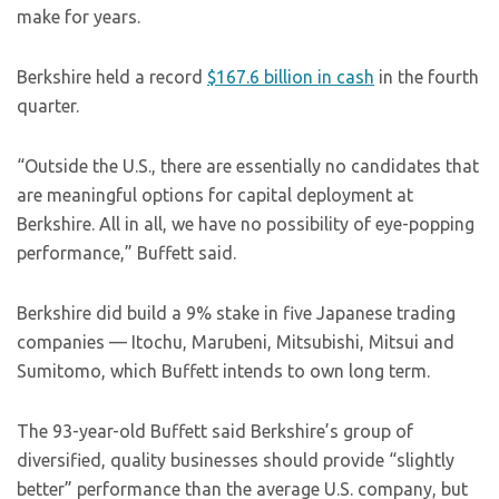
make for years.
Berkshire held a record
$167.6 billion in cash
in the fourth
quarter.
“Outside the U.S., there are essentially no candidates that
are meaningful options for capital deployment at
Berkshire. All in all, we have no possibility of eye-popping
performance,” Buffett said.
Berkshire did build a 9% stake in five Japanese trading
companies — Itochu, Marubeni, Mitsubishi, Mitsui and
Sumitomo, which Buffett intends to own long term.
The 93-year-old Buffett said Berkshire’s group of
diversified, quality businesses should provide “slightly
better” performance than the average U.S. company, but