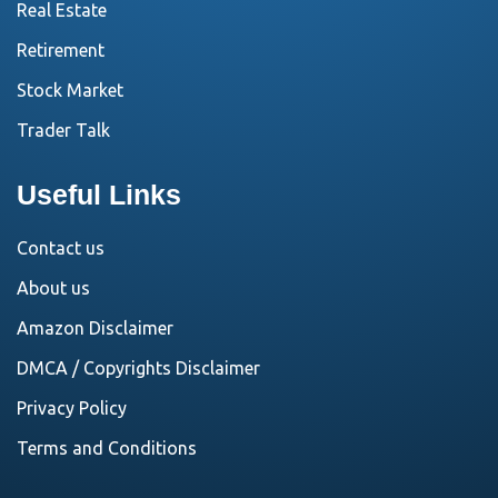
Real Estate
Retirement
Stock Market
Trader Talk
Useful Links
Contact us
About us
Amazon Disclaimer
DMCA / Copyrights Disclaimer
Privacy Policy
Terms and Conditions