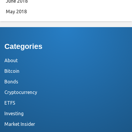
June 2018
May 2018
Categories
About
Bitcoin
Bonds
Cryptocurrency
ETFS
Investing
Market Insider