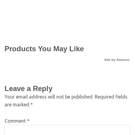
Products You May Like
Ads by Amazon
Leave a Reply
Your email address will not be published.
Required fields
are marked
*
Comment
*