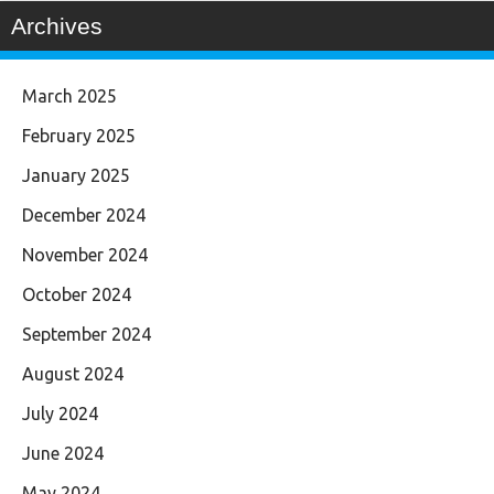
Archives
March 2025
February 2025
January 2025
December 2024
November 2024
October 2024
September 2024
August 2024
July 2024
June 2024
May 2024