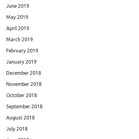
June 2019
May 2019
April 2019
March 2019
February 2019
January 2019
December 2018
November 2018
October 2018
September 2018
August 2018
July 2018