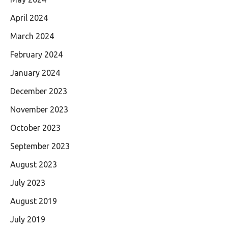
April 2024
March 2024
February 2024
January 2024
December 2023
November 2023
October 2023
September 2023
August 2023
July 2023
August 2019
July 2019