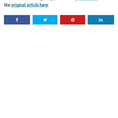
the
original article here
.