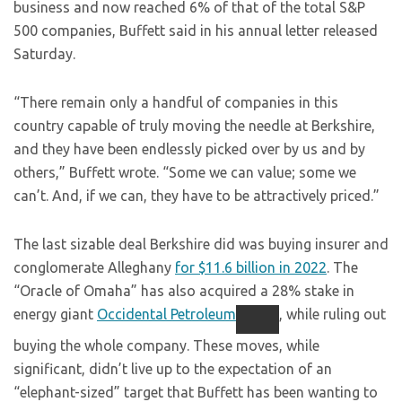
business and now reached 6% of that of the total S&P
500 companies, Buffett said in his annual letter released
Saturday.
“There remain only a handful of companies in this
country capable of truly moving the needle at Berkshire,
and they have been endlessly picked over by us and by
others,” Buffett wrote. “Some we can value; some we
can’t. And, if we can, they have to be attractively priced.”
The last sizable deal Berkshire did was buying insurer and
conglomerate Alleghany
for $11.6 billion in 2022
. The
“Oracle of Omaha” has also acquired a 28% stake in
energy giant
Occidental Petroleum
, while ruling out
buying the whole company. These moves, while
significant, didn’t live up to the expectation of an
“elephant-sized” target that Buffett has been wanting to