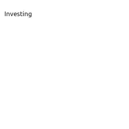
Investing