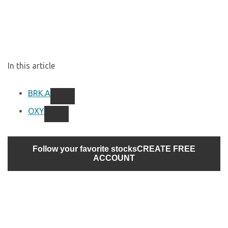
In this article
BRK.A
OXY
Follow your favorite stocks
CREATE FREE
ACCOUNT