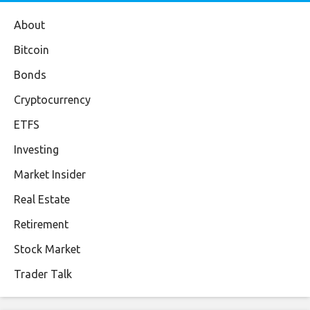
About
Bitcoin
Bonds
Cryptocurrency
ETFS
Investing
Market Insider
Real Estate
Retirement
Stock Market
Trader Talk