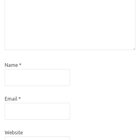
Name
*
Email
*
Website