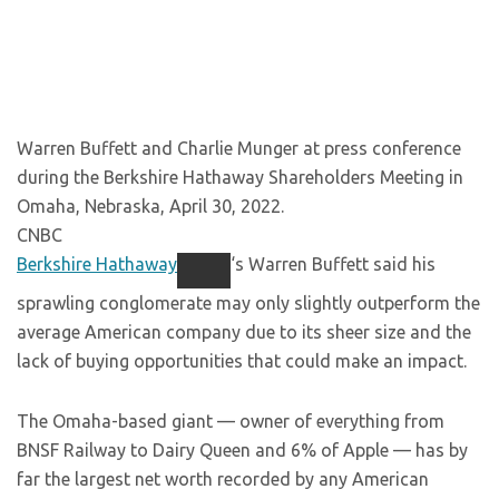
Warren Buffett and Charlie Munger at press conference
during the Berkshire Hathaway Shareholders Meeting in
Omaha, Nebraska, April 30, 2022.
CNBC
Berkshire Hathaway
‘s Warren Buffett said his
sprawling conglomerate may only slightly outperform the
average American company due to its sheer size and the
lack of buying opportunities that could make an impact.
The Omaha-based giant — owner of everything from
BNSF Railway to Dairy Queen and 6% of Apple — has by
far the largest net worth recorded by any American