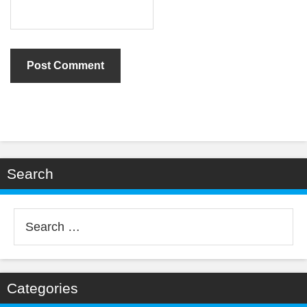
Search
Search
for:
Categories