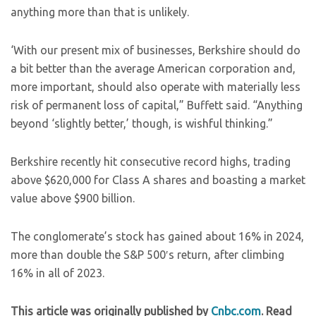
anything more than that is unlikely.
‘With our present mix of businesses, Berkshire should do
a bit better than the average American corporation and,
more important, should also operate with materially less
risk of permanent loss of capital,” Buffett said. “Anything
beyond ‘slightly better,’ though, is wishful thinking.”
Berkshire recently hit consecutive record highs, trading
above $620,000 for Class A shares and boasting a market
value above $900 billion.
The conglomerate’s stock has gained about 16% in 2024,
more than double the S&P 500′s return, after climbing
16% in all of 2023.
This article was originally published by
Cnbc.com
. Read