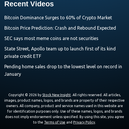
Recent Videos
Bitcoin Dominance Surges to 60% of Crypto Market
Bitcoin Price Prediction: Crash and Rebound Expected
SEC says most meme coins are not securities
State Street, Apollo team up to launch first of its kind
private credit ETF
Pending home sales drop to the lowest level on record in
January
Copyright © 2026 by
Stock New Insight
. All rights reserved. All articles,
images, product names, logos, and brands are property of their respective
owners. All company, product and service names used in this website are
for identification purposes only. Use of these names, logos, and brands
does not imply endorsement unless specified. By using this site, you agree
to the
Terms of Use
and
Privacy Policy
.