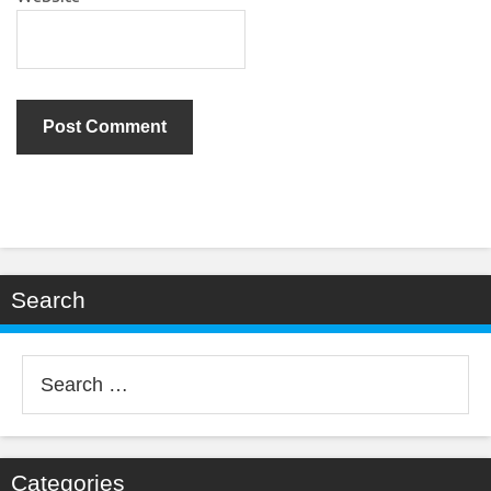
Search
Search
for:
Categories