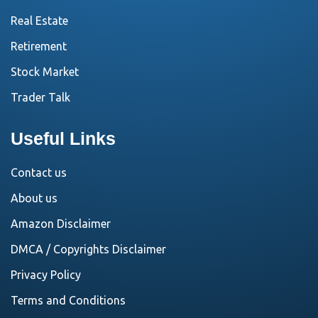
Real Estate
Retirement
Stock Market
Trader Talk
Useful Links
Contact us
About us
Amazon Disclaimer
DMCA / Copyrights Disclaimer
Privacy Policy
Terms and Conditions