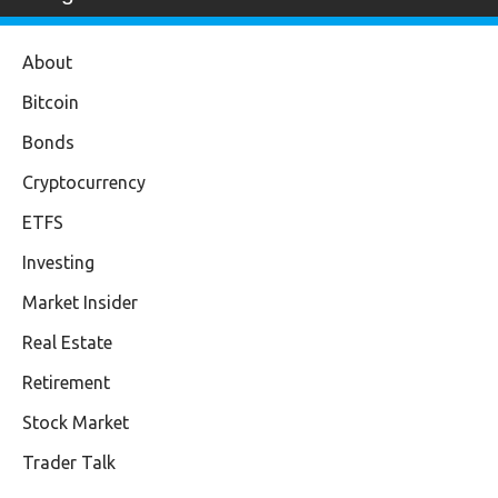
About
Bitcoin
Bonds
Cryptocurrency
ETFS
Investing
Market Insider
Real Estate
Retirement
Stock Market
Trader Talk