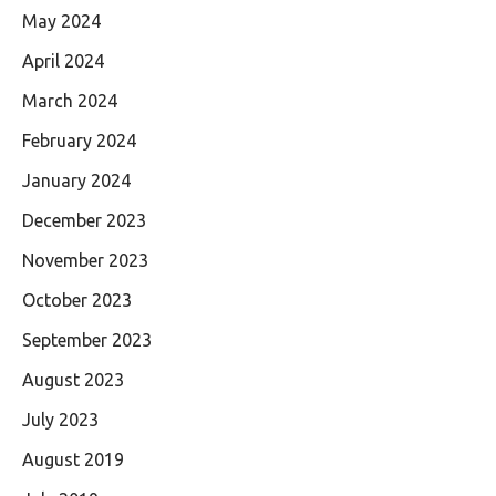
May 2024
April 2024
March 2024
February 2024
January 2024
December 2023
November 2023
October 2023
September 2023
August 2023
July 2023
August 2019