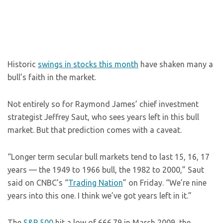
Historic
swings in stocks this month
have shaken many a
bull’s faith in the market.
Not entirely so for Raymond James’ chief investment
strategist Jeffrey Saut, who sees years left in this bull
market. But that prediction comes with a caveat.
“Longer term secular bull markets tend to last 15, 16, 17
years — the 1949 to 1966 bull, the 1982 to 2000,” Saut
said on CNBC’s “
Trading Nation
” on Friday. “We’re nine
years into this one. I think we’ve got years left in it.”
The
S&P 500
hit a low of 666.79 in March 2009, the