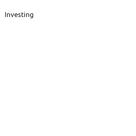
Investing