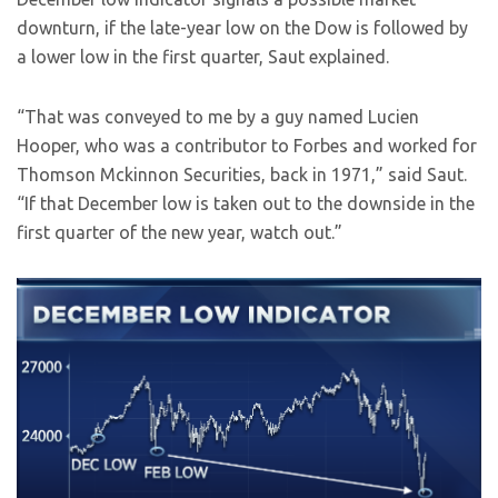
downturn, if the late-year low on the Dow is followed by
a lower low in the first quarter, Saut explained.
“That was conveyed to me by a guy named Lucien
Hooper, who was a contributor to Forbes and worked for
Thomson Mckinnon Securities, back in 1971,” said Saut.
“If that December low is taken out to the downside in the
first quarter of the new year, watch out.”