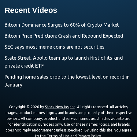
Recent Videos
Bitcoin Dominance Surges to 60% of Crypto Market
Bitcoin Price Prediction: Crash and Rebound Expected
SEC says most meme coins are not securities
State Street, Apollo team up to launch first of its kind
private credit ETF
Pending home sales drop to the lowest level on record in
January
Copyright © 2026 by
Stock New Insight
. All rights reserved. All articles,
images, product names, logos, and brands are property of their respective
owners. All company, product and service names used in this website are
for identification purposes only. Use of these names, logos, and brands
does not imply endorsement unless specified. By using this site, you agree
to the
Terms of Use
and
Privacy Policy
.