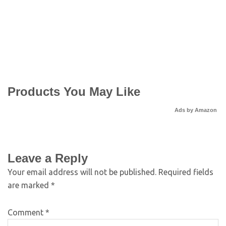
Products You May Like
Ads by Amazon
Leave a Reply
Your email address will not be published.
Required fields
are marked
*
Comment
*