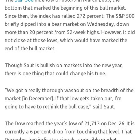
bottom that marked the beginning of this bull market.
Since then, the index has rallied 272 percent. The S&P 500
briefly dipped into a bear market on Wednesday, down
more than 20 percent from 52-week highs. However, it did
not close at those lows, which would have marked the
end of the bull market.
Though Saut is bullish on markets into the new year,
there is one thing that could change his tune.
“We got a really thorough washout on the breadth of the
market [in December]. If that low gets taken out, I’m
going to have to rethink the bull case,” said Saut.
The Dow reached the year’s low of 21,713 on Dec. 26. It is
currently a 6 percent drop from touching that level. That
December low indicator signals a possible market