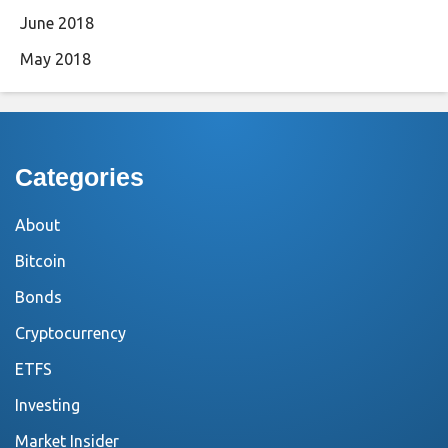
June 2018
May 2018
Categories
About
Bitcoin
Bonds
Cryptocurrency
ETFS
Investing
Market Insider