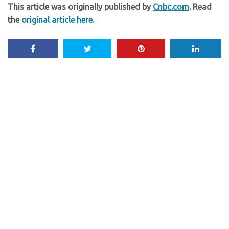
This article was originally published by
Cnbc.com
. Read
the
original article here
.