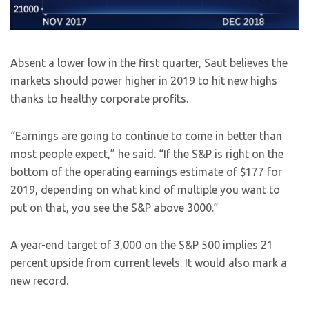
Absent a lower low in the first quarter, Saut believes the
markets should power higher in 2019 to hit new highs
thanks to healthy corporate profits.
“Earnings are going to continue to come in better than
most people expect,” he said. “If the S&P is right on the
bottom of the operating earnings estimate of $177 for
2019, depending on what kind of multiple you want to
put on that, you see the S&P above 3000.”
A year-end target of 3,000 on the S&P 500 implies 21
percent upside from current levels. It would also mark a
new record.