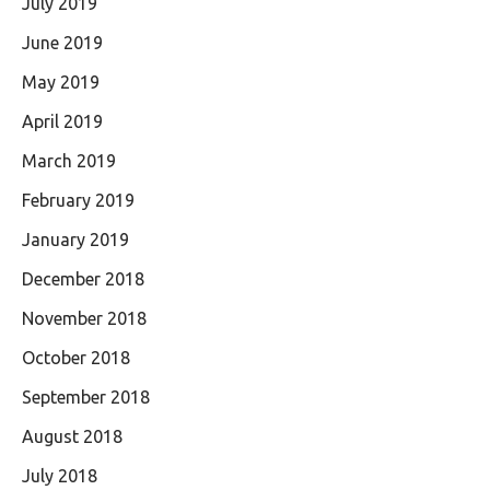
July 2019
June 2019
May 2019
April 2019
March 2019
February 2019
January 2019
December 2018
November 2018
October 2018
September 2018
August 2018
July 2018