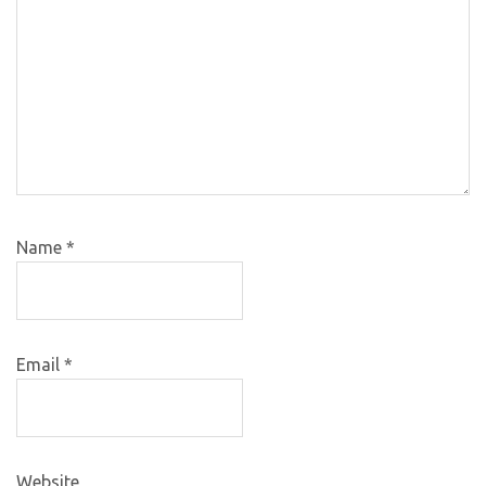
Name
*
Email
*
Website