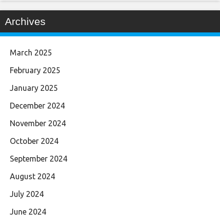
Archives
March 2025
February 2025
January 2025
December 2024
November 2024
October 2024
September 2024
August 2024
July 2024
June 2024