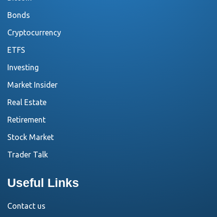
Bonds
Cryptocurrency
ETFS
Investing
Market Insider
Real Estate
Retirement
Stock Market
Trader Talk
Useful Links
Contact us