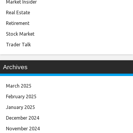
Market Insider
Real Estate
Retirement
Stock Market
Trader Talk
Archives
March 2025
February 2025
January 2025
December 2024
November 2024