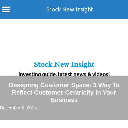
Stock New Insight
Skip
to
content
Stock New Insight
Investing guide, latest news & videos!
Designing Customer Space: 3 Way To
Reflect Customer-Centricity In Your
Business
December 5, 2018