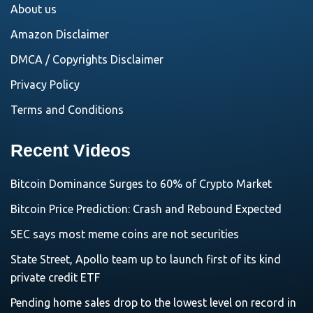
About us
Amazon Disclaimer
DMCA / Copyrights Disclaimer
Privacy Policy
Terms and Conditions
Recent Videos
Bitcoin Dominance Surges to 60% of Crypto Market
Bitcoin Price Prediction: Crash and Rebound Expected
SEC says most meme coins are not securities
State Street, Apollo team up to launch first of its kind
private credit ETF
Pending home sales drop to the lowest level on record in