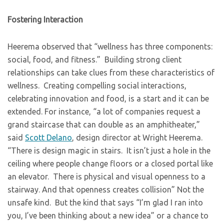
Fostering Interaction
Heerema observed that “wellness has three components:
social, food, and fitness.” Building strong client
relationships can take clues from these characteristics of
wellness. Creating compelling social interactions,
celebrating innovation and food, is a start and it can be
extended. For instance, “a lot of companies request a
grand staircase that can double as an amphitheater,”
said
Scott Delano
, design director at Wright Heerema.
“There is design magic in stairs. It isn’t just a hole in the
ceiling where people change floors or a closed portal like
an elevator. There is physical and visual openness to a
stairway. And that openness creates collision” Not the
unsafe kind. But the kind that says “I’m glad I ran into
you, I’ve been thinking about a new idea” or a chance to