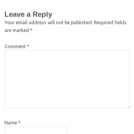
Leave a Reply
Your email address will not be published.
Required fields
are marked
*
Comment
*
Name
*