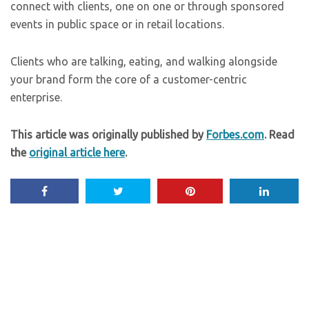
connect with clients, one on one or through sponsored
events in public space or in retail locations.
Clients who are talking, eating, and walking alongside
your brand form the core of a customer-centric
enterprise.
This article was originally published by
Forbes.com
. Read
the
original article here
.