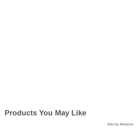
Products You May Like
Ads by Amazon