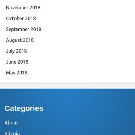
November 2018
October 2018
September 2018
August 2018
July 2018
June 2018
May 2018
Categories
About
Bitcoin