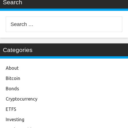
Search
Search
for:
Categories
About
Bitcoin
Bonds
Cryptocurrency
ETFS
Investing