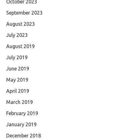
October 2023
September 2023
August 2023
July 2023
August 2019
July 2019
June 2019
May 2019
April 2019
March 2019
February 2019
January 2019
December 2018