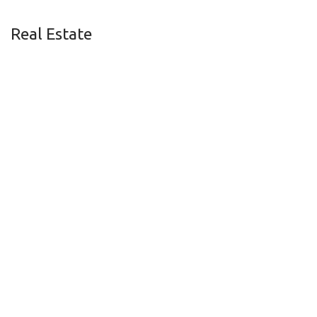
Real Estate