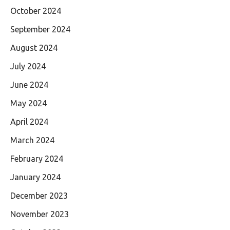
October 2024
September 2024
August 2024
July 2024
June 2024
May 2024
April 2024
March 2024
February 2024
January 2024
December 2023
November 2023