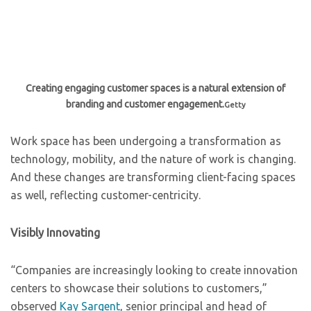
Creating engaging customer spaces is a natural extension of
branding and customer engagement.
Getty
Work space has been undergoing a transformation as
technology, mobility, and the nature of work is changing.
And these changes are transforming client-facing spaces
as well, reflecting customer-centricity.
Visibly Innovating
“Companies are increasingly looking to create innovation
centers to showcase their solutions to customers,”
observed
Kay Sargent
, senior principal and head of