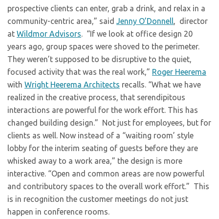
prospective clients can enter, grab a drink, and relax in a
community-centric area,” said
Jenny O’Donnell
, director
at
Wildmor Advisors
. “If we look at office design 20
years ago, group spaces were shoved to the perimeter.
They weren’t supposed to be disruptive to the quiet,
focused activity that was the real work,”
Roger Heerema
with
Wright Heerema Architects
recalls. “What we have
realized in the creative process, that serendipitous
interactions are powerful for the work effort. This has
changed building design.” Not just for employees, but for
clients as well. Now instead of a “waiting room’ style
lobby for the interim seating of guests before they are
whisked away to a work area,” the design is more
interactive. “Open and common areas are now powerful
and contributory spaces to the overall work effort.” This
is in recognition the customer meetings do not just
happen in conference rooms.