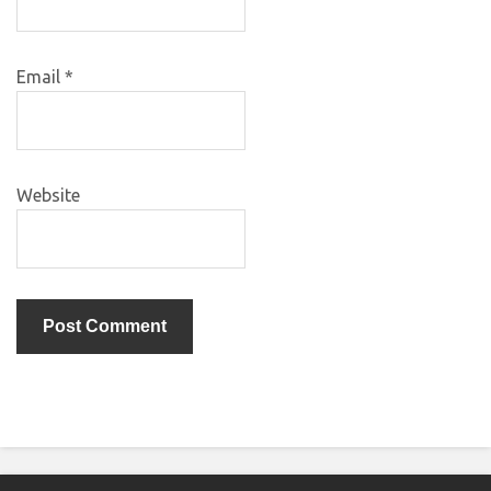
Email
*
Website