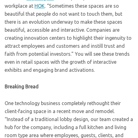
workplace at
HOK
. “Sometimes these spaces are so
beautiful that people do not want to touch them, but
there is an evolution underway to make these spaces
beautiful, accessible and interactive. Companies are
creating innovation centers to highlight their ingenuity to
attract employees and customers and instill trust and
faith from potential investors.” You will see these trends
even in retail spaces with the growth of interactive
exhibits and engaging brand activations.
Breaking Bread
One technology business completely rethought their
client-facing space in a recent move and remodel.
“Instead of a traditional lobby design, our team created a
hub for the company, including a full kitchen and living
room type area where employees, guests, clients, and