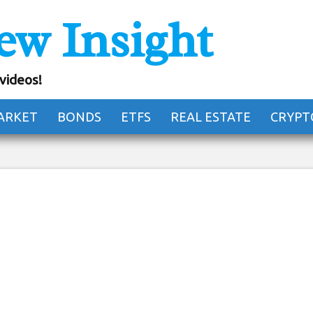
ew Insight
untry house in Japa
iving them away
 videos!
ARKET
BONDS
ETFS
REAL ESTATE
CRYPT