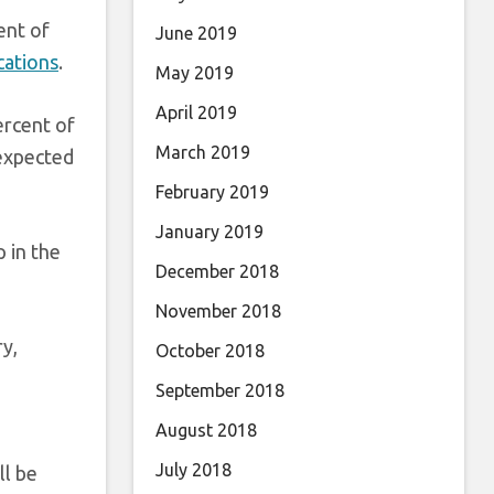
ent of
June 2019
cations
.
May 2019
April 2019
ercent of
March 2019
 expected
February 2019
January 2019
 in the
December 2018
November 2018
y,
October 2018
September 2018
August 2018
July 2018
ll be