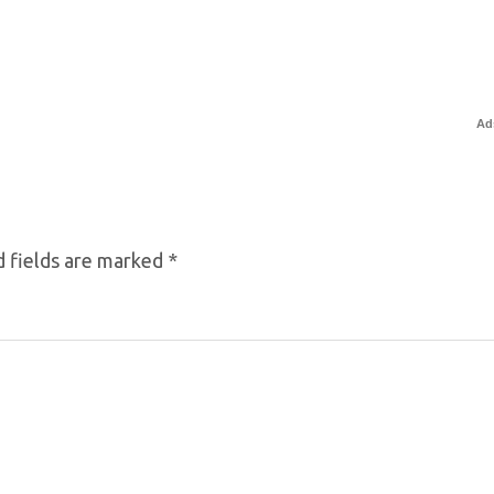
Ad
 fields are marked
*