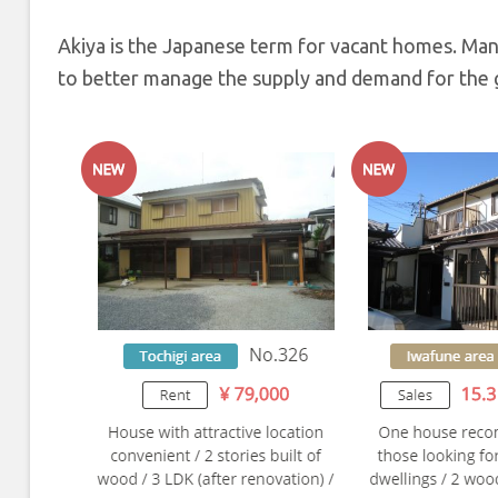
Akiya is the Japanese term for vacant homes. Man
to better manage the supply and demand for the g