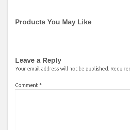
Products You May Like
Leave a Reply
Your email address will not be published.
Required
Comment
*