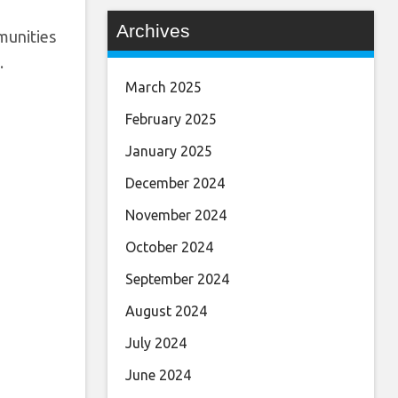
Archives
munities
.
March 2025
February 2025
January 2025
December 2024
November 2024
October 2024
September 2024
August 2024
July 2024
June 2024