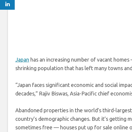
Japan
has an increasing number of vacant homes —
shrinking population that has left many towns and
“Japan faces significant economic and social impa
decades,” Rajiv Biswas, Asia-Pacific chief economi
Abandoned properties in the world’s third-larges
country’s demographic changes. But it’s getting 
sometimes free — houses put up for sale online o