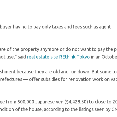
 buyer having to pay only taxes and fees such as agent
care of the property anymore or do not want to pay the 
not use,” said
real estate site REthink Tokyo
in an Octobe
ishment because they are old and run down. But some lo
refectures — offer subsidies for renovation work on va
nge from 500,000 Japanese yen ($4,428.50) to close to 20
dition of the house, according to the listings seen by C