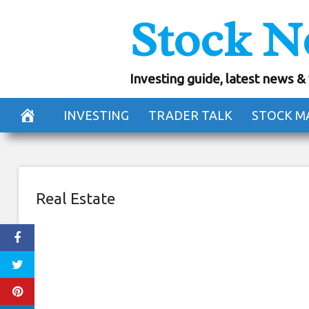
Skip
Stock N
Want a free co
to
content
They’re g
Investing guide, latest news &
November 22, 2018
INVESTING
TRADER TALK
STOCK M
Real Estate