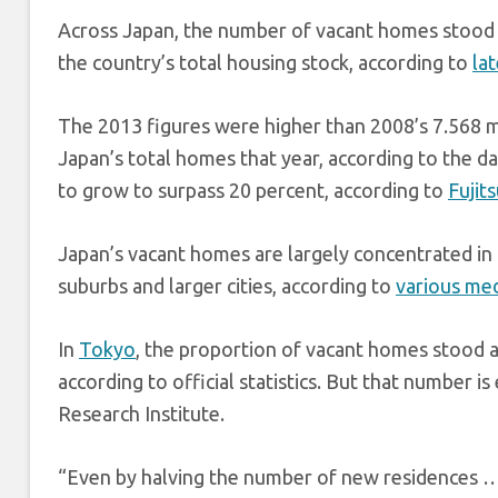
Across Japan, the number of vacant homes stood a
the country’s total housing stock, according to
la
The 2013 figures were higher than 2008’s 7.568 m
Japan’s total homes that year, according to the d
to grow to surpass 20 percent, according to
Fujit
Japan’s vacant homes are largely concentrated in
suburbs and larger cities, according to
various med
In
Tokyo
, the proportion of vacant homes stood a
according to official statistics. But that number 
Research Institute.
“Even by halving the number of new residences … 