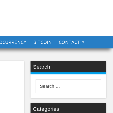
n?
OCURRENCY
BITCOIN
CONTACT
Search
Search
for:
Categories