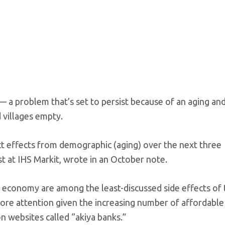
 a problem that’s set to persist because of an aging an
 villages empty.
ct effects from demographic (aging) over the next three
st at IHS Markit, wrote in an October note.
t economy are among the least-discussed side effects of 
more attention given the increasing number of affordabl
n websites called “akiya banks.”