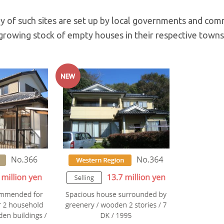
y of such sites are set up by local governments and com
rowing stock of empty houses in their respective towns