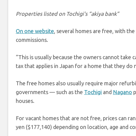
Properties listed on Tochigi’s “akiya bank”
On one website
, several homes are free, with the
commissions.
“This is usually because the owners cannot take 
tax that applies in Japan for a home that they do 
The free homes also usually require major refurb
governments — such as the
Tochigi
and
Nagano
p
houses.
For vacant homes that are not free, prices can ra
yen ($177,140) depending on location, age and con