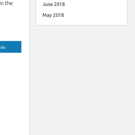
in the
June 2018
May 2018
edIn