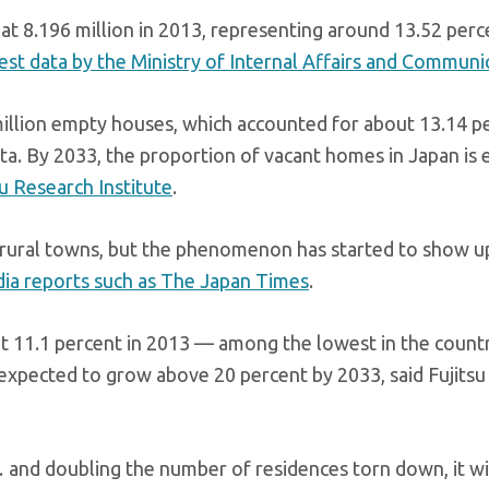
t 8.196 million in 2013, representing around 13.52 perc
test data by the Ministry of Internal Affairs and Communi
illion empty houses, which accounted for about 13.14 p
ata. By 2033, the proportion of vacant homes in Japan is
su Research Institute
.
 rural towns, but the phenomenon has started to show up
ia reports such as The Japan Times
.
t 11.1 percent in 2013 — among the lowest in the countr
is expected to grow above 20 percent by 2033, said Fujitsu
and doubling the number of residences torn down, it wi