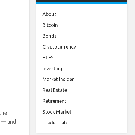
About
Bitcoin
Bonds
Cryptocurrency
ETFS
d
Investing
Market Insider
Real Estate
Retirement
Stock Market
the
e — and
Trader Talk