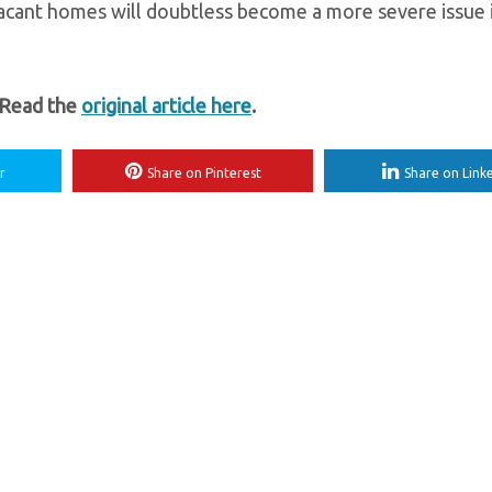
Vacant homes will doubtless become a more severe issue 
 Read the
original article here
.
r
Share on Pinterest
Share on Link