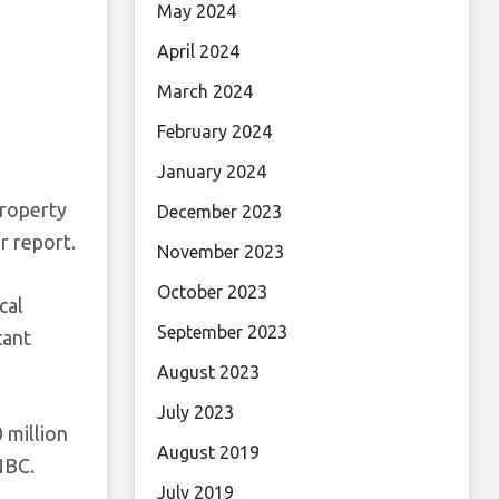
May 2024
April 2024
March 2024
February 2024
January 2024
property
December 2023
r report.
November 2023
October 2023
cal
September 2023
cant
August 2023
July 2023
 million
August 2019
NBC.
July 2019