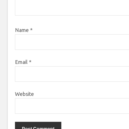
Name
*
Email
*
Website