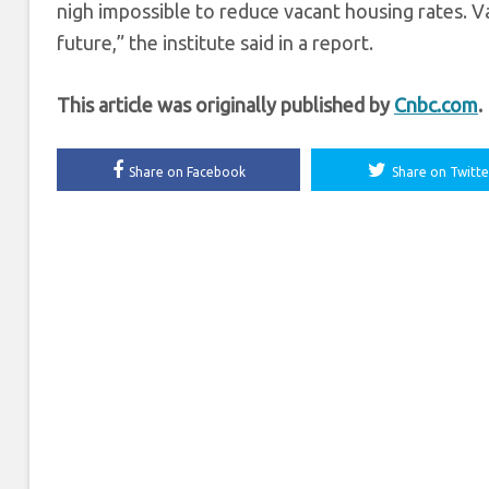
nigh impossible to reduce vacant housing rates. 
future,” the institute said in a report.
This article was originally published by
Cnbc.com
.
Share on Facebook
Share on Twitte