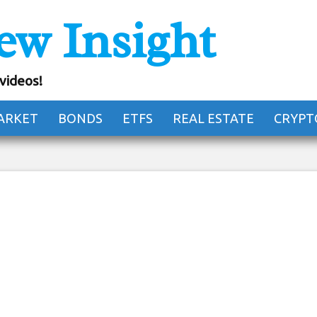
ew Insight
 101: How to Read 
e Order Book
 videos!
ARKET
BONDS
ETFS
REAL ESTATE
CRYPT