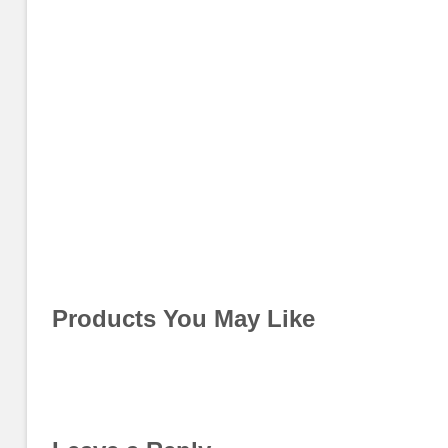
Products You May Like