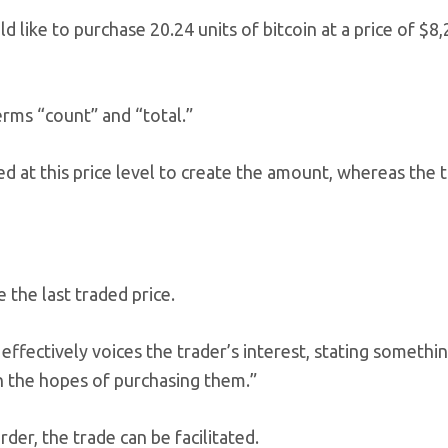
like to purchase 20.24 units of bitcoin at a price of $8
erms “count” and “total.”
at this price level to create the amount, whereas the to
 the last traded price.
effectively voices the trader’s interest, stating something
in the hopes of purchasing them.”
der, the trade can be facilitated.