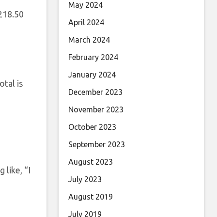
May 2024
,218.50
April 2024
March 2024
February 2024
January 2024
tal is
December 2023
November 2023
October 2023
September 2023
August 2023
 like, “I
July 2023
August 2019
July 2019