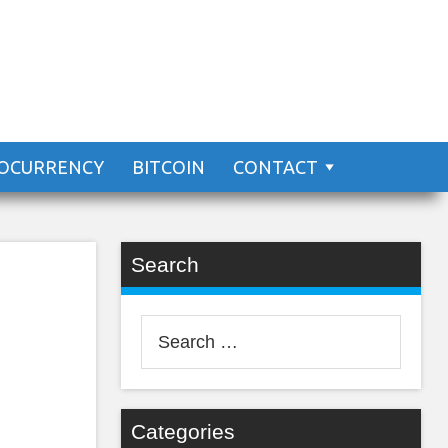
an
OCURRENCY
BITCOIN
CONTACT
Search
Search
for:
Categories