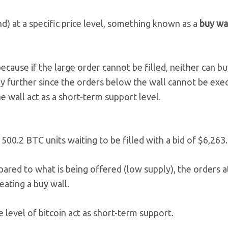
) at a specific price level, something known as a
buy wa
because if the large order cannot be filled, neither can b
 any further since the orders below the wall cannot be exe
the wall act as a short-term support level.
500.2 BTC units waiting to be filled with a bid of $6,263.
pared to what is being offered (low supply), the orders a
reating a buy wall.
ce level of bitcoin act as short-term support.