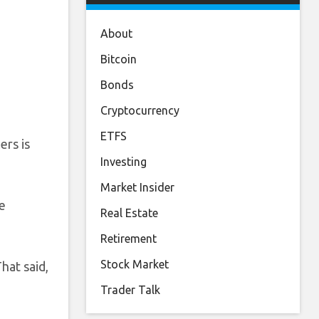
About
Bitcoin
Bonds
Cryptocurrency
ETFS
ers is
Investing
Market Insider
he
Real Estate
Retirement
Stock Market
hat said,
Trader Talk