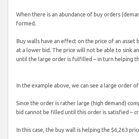
When there is an abundance of buy orders (demand
formed.
Buy walls have an effect on the price of an asset 
at a lower bid. The price will not be able to sink
until the large order is fulfilled – in turn helping 
In the example above, we can see a large order of 
Since the order is rather large (high demand) com
bid cannot be filled until this order is satisfied – c
In this case, the buy wall is helping the $6,263 pri