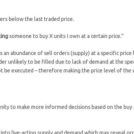
ders below the last traded price.
king
someone to buy X units I own at a certain price.”
an abundance of sell orders (supply) at a specific price 
order unlikely to be filled due to lack of demand at the spe
not be executed – therefore making the price level of the 
rtunity to make more informed decisions based on the buy 
ew into live-action supply and demand which may reveal or