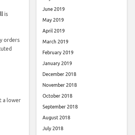
June 2019
ll
is
May 2019
April 2019
uy orders
March 2019
cuted
February 2019
January 2019
December 2018
November 2018
October 2018
t a lower
September 2018
August 2018
July 2018