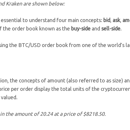
and Kraken are shown below:
 essential to understand four main concepts:
bid
,
ask
,
am
 of the order book known as the
buy-side
and
sell-side
.
 using the BTC/USD order book from one of the world’s l
on, the concepts of amount (also referred to as size) an
rice per order display the total units of the cryptocurre
 valued.
in the amount of 20.24 at a price of $8218.50.