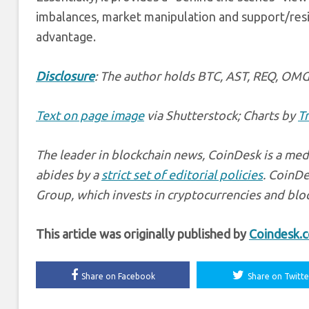
imbalances, market manipulation and support/resis
advantage.
Disclosure
: The author holds BTC, AST, REQ, OMG
Text on page image
via Shutterstock; Charts by
T
The leader in blockchain news, CoinDesk is a medi
abides by a
strict set of editorial policies
. CoinDe
Group, which invests in cryptocurrencies and bloc
This article was originally published by
Coindesk.
Share on Facebook
Share on Twitte