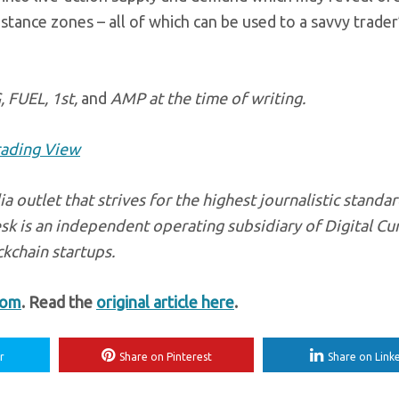
tance zones – all of which can be used to a savvy trader
, FUEL, 1st,
and
AMP at the time of writing.
rading View
a outlet that strives for the highest journalistic standa
sk is an independent operating subsidiary of Digital Cu
kchain startups.
com
. Read the
original article here
.
r
Share on Pinterest
Share on Link