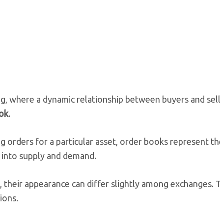
ng, where a dynamic relationship between buyers and sell
ok
.
ing orders for a particular asset, order books represent t
w into supply and demand.
 their appearance can differ slightly among exchanges. T
ions.