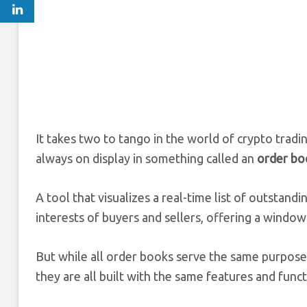
It takes two to tango in the world of crypto tradi
always on display in something called an
order bo
A tool that visualizes a real-time list of outstand
interests of buyers and sellers, offering a windo
But while all order books serve the same purpose,
they are all built with the same features and funct