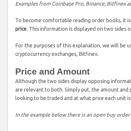
Examples from Coinbase Pro, Binance, Bitfinex 
To become comfortable reading order books, it is
price
. This information is displayed on two sides
For the purposes of this explanation, we will be
cryptocurrency exchanges, Bitfinex.
Price and Amount
Although the two sides display opposing informati
are relevant to both. Simply put, the amount and p
looking to be traded and at what price each unit is
In the example below there is an open buy order 