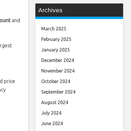
Archives
ount
and
March 2025
February 2025
argest
January 2025
December 2024
November 2024
d price
October 2024
ncy
September 2024
August 2024
July 2024
June 2024