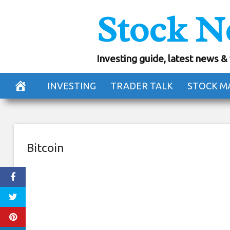
Skip
Stock N
Crypto Trading
to
content
Exchang
Investing guide, latest news &
August 11, 2018
INVESTING
TRADER TALK
STOCK M
Bitcoin