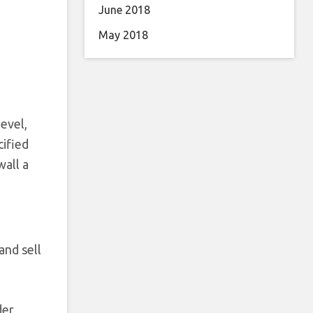
June 2018
May 2018
level,
cified
wall a
and sell
der