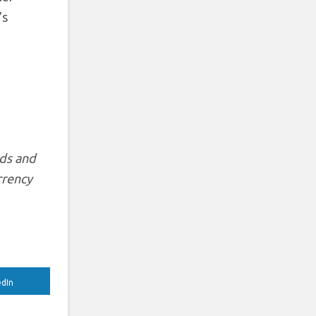
’s
rds and
rrency
edIn