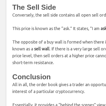
The Sell Side
Conversely, the sell side contains all open sell or
This price is known as the “ask.” It states, ”I am
as
The opposite of a buy wall is formed when there is 
known as a
sell wall
. If there is a very large sell 
price level, then sell orders at a higher price can
short-term resistance.
Conclusion
All in all, the order book gives a trader an oppo
interest of a particular cryptocurrency.
Essentially, it provides a “behind the scenes” vi