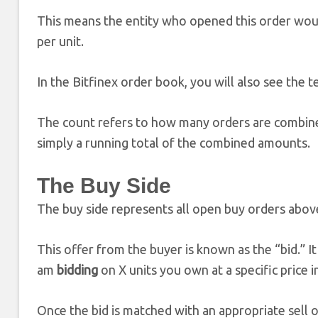
This means the entity who opened this order would 
per unit.
In the Bitfinex order book, you will also see the t
The count refers to how many orders are combined 
simply a running total of the combined amounts.
The Buy Side
The buy side represents all open buy orders above
This offer from the buyer is known as the “bid.” It 
am
bidding
on X units you own at a specific price 
Once the bid is matched with an appropriate sell or