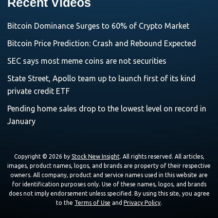
Recent Videos
Bitcoin Dominance Surges to 60% of Crypto Market
Bitcoin Price Prediction: Crash and Rebound Expected
SEC says most meme coins are not securities
State Street, Apollo team up to launch first of its kind
private credit ETF
Pending home sales drop to the lowest level on record in
January
Copyright © 2026 by
Stock New Insight
. All rights reserved. All articles,
images, product names, logos, and brands are property of their respective
owners. All company, product and service names used in this website are
for identification purposes only. Use of these names, logos, and brands
does not imply endorsement unless specified. By using this site, you agree
to the
Terms of Use
and
Privacy Policy
.