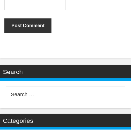
Search
Search
for:
Categories