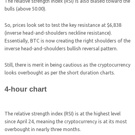
The relative strength index (RSI) is also biased toward the
bulls (above 50.00).
So, prices look set to test the key resistance at $6,838
(inverse head-and-shoulders neckline resistance).
Essentially, BTC is now creating the right shoulders of the
inverse head-and-shoulders bullish reversal pattern.
Still, there is merit in being cautious as the cryptocurrency
looks overbought as per the short duration charts.
4-hour chart
The relative strength index (RSI) is at the highest level
since April 24, meaning the cryptocurrency is at its most
overbought in nearly three months.