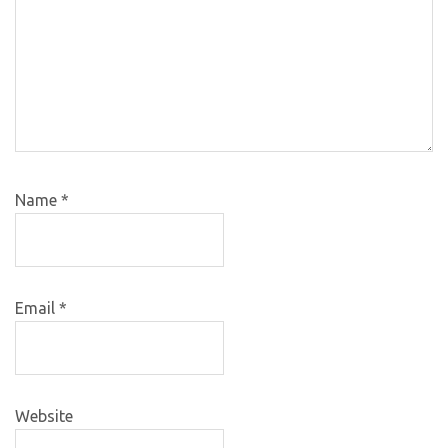
Name
*
Email
*
Website