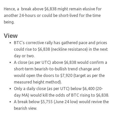
Hence, a break above $6,838 might remain elusive for
another 24-hours or could be short-lived for the time
being.
View
BTC’s corrective rally has gathered pace and prices
could rise to $6,838 (neckline resistance) in the next
day or two.
A close (as per UTC) above $6,838 would confirm a
short-term bearish-to-bullish trend change and
would open the doors to $7,920 (target as per the
measured height method).
Only a daily close (as per UTC) below $6,400 (20-
day MA) would kill the odds of BTC rising to $6,838.
A break below $5,755 (June 24 low) would revive the
bearish view.