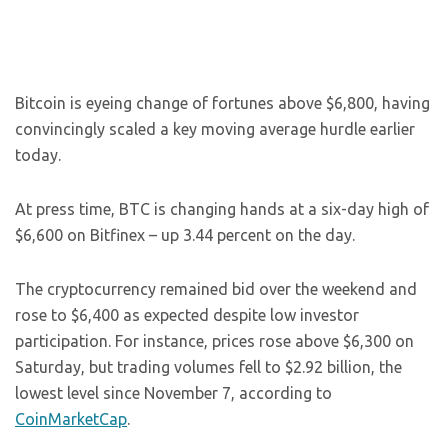
Bitcoin is eyeing change of fortunes above $6,800, having
convincingly scaled a key moving average hurdle earlier
today.
At press time, BTC is changing hands at a six-day high of
$6,600 on Bitfinex – up 3.44 percent on the day.
The cryptocurrency remained bid over the weekend and
rose to $6,400 as expected despite low investor
participation. For instance, prices rose above $6,300 on
Saturday, but trading volumes fell to $2.92 billion, the
lowest level since November 7, according to
CoinMarketCap
.