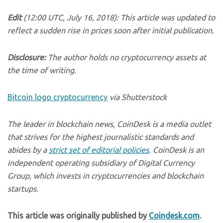
Edit
(12:00 UTC, July 16, 2018): This article was updated to
reflect a sudden rise in prices soon after initial publication.
Disclosure:
The author holds no cryptocurrency assets at
the time of writing.
Bitcoin logo cryptocurrency
via Shutterstock
The leader in blockchain news, CoinDesk is a media outlet
that strives for the highest journalistic standards and
abides by a
strict set of editorial policies
. CoinDesk is an
independent operating subsidiary of Digital Currency
Group, which invests in cryptocurrencies and blockchain
startups.
This article was originally published by
Coindesk.com
.