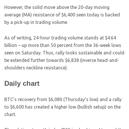
However, the solid move above the 20-day moving
average (MA) resistance of $6,400 seen today is backed
by a pick-up in trading volume.
As of writing, 24-hour trading volume stands at $4.64
billion – up more than 50 percent from the 36-week lows
seen on Saturday. Thus, rally looks sustainable and could
be extended further towards $6,838 (inverse head-and-
shoulders neckline resistance).
Daily chart
BTC’s recovery from $6,080 (Thursday’s low) and a rally
to $6,600 has created a higher low (bullish setup) on the
chart.