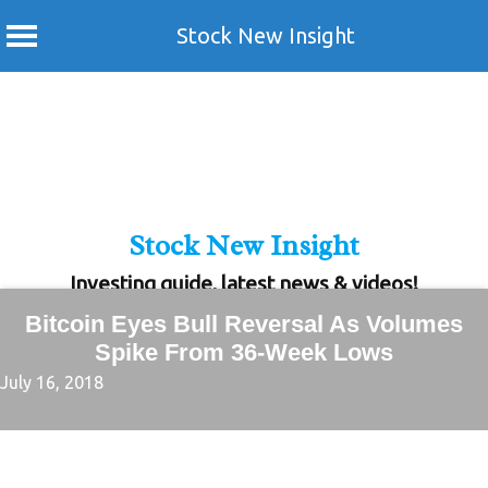
Stock New Insight
Skip
to
content
Stock New Insight
Investing guide, latest news & videos!
Bitcoin Eyes Bull Reversal As Volumes
Spike From 36-Week Lows
July 16, 2018