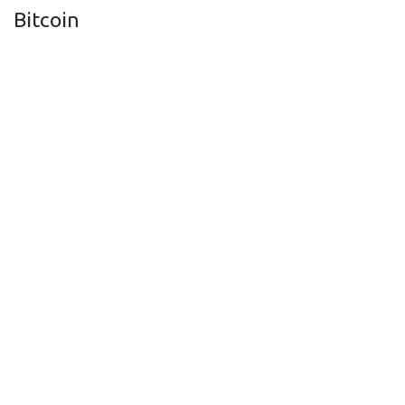
Bitcoin