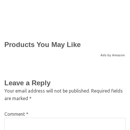
Products You May Like
Ads by Amazon
Leave a Reply
Your email address will not be published.
Required fields
are marked
*
Comment
*