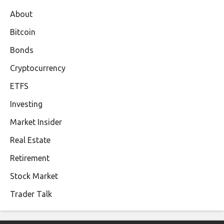
About
Bitcoin
Bonds
Cryptocurrency
ETFS
Investing
Market Insider
Real Estate
Retirement
Stock Market
Trader Talk