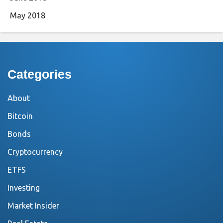
May 2018
Categories
About
Bitcoin
Bonds
Cryptocurrency
ETFS
Investing
Market Insider