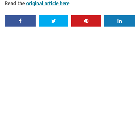
Read the
original article here
.