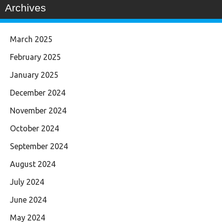
Archives
March 2025
February 2025
January 2025
December 2024
November 2024
October 2024
September 2024
August 2024
July 2024
June 2024
May 2024