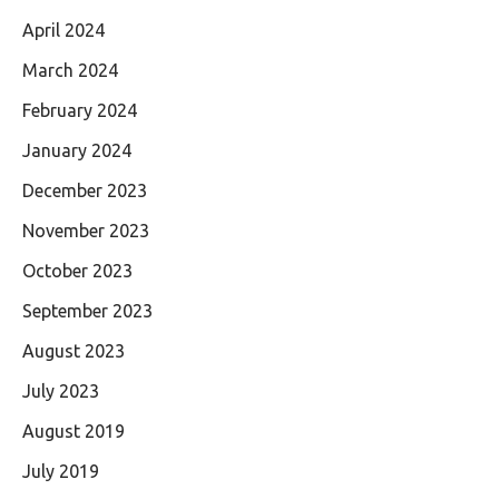
April 2024
March 2024
February 2024
January 2024
December 2023
November 2023
October 2023
September 2023
August 2023
July 2023
August 2019
July 2019