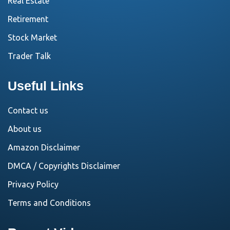
Real Estate
Retirement
Stock Market
Trader Talk
Useful Links
Contact us
About us
Amazon Disclaimer
DMCA / Copyrights Disclaimer
Privacy Policy
Terms and Conditions