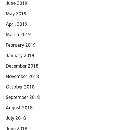
June 2019
May 2019
April 2019
March 2019
February 2019
January 2019
December 2018
November 2018
October 2018
September 2018
August 2018
July 2018
June 2018