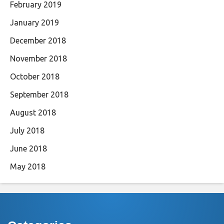
February 2019
January 2019
December 2018
November 2018
October 2018
September 2018
August 2018
July 2018
June 2018
May 2018