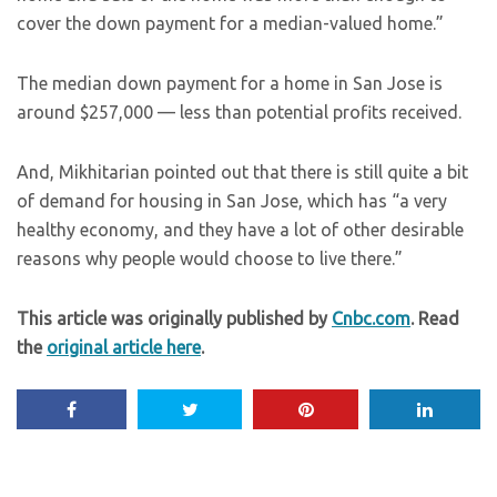
cover the down payment for a median-valued home.”
The median down payment for a home in San Jose is
around $257,000 — less than potential profits received.
And, Mikhitarian pointed out that there is still quite a bit
of demand for housing in San Jose, which has “a very
healthy economy, and they have a lot of other desirable
reasons why people would choose to live there.”
This article was originally published by
Cnbc.com
. Read
the
original article here
.