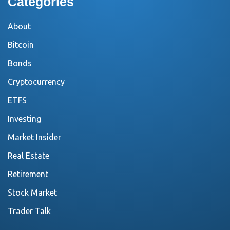
Categories
About
Bitcoin
Bonds
Cryptocurrency
ETFS
Investing
Market Insider
Real Estate
Retirement
Stock Market
Trader Talk