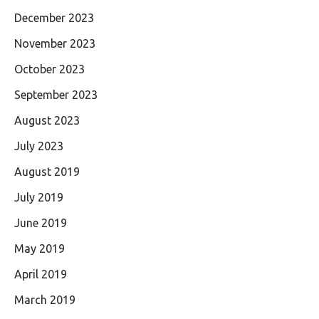
December 2023
November 2023
October 2023
September 2023
August 2023
July 2023
August 2019
July 2019
June 2019
May 2019
April 2019
March 2019