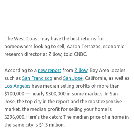
The West Coast may have the best returns for
homeowners looking to sell, Aaron Terrazas, economic
research director at Zillow, told CNBC.
According to a
new report
from
Zillow
, Bay Area locales
such as
San Francisco
and
San Jose
, California, as well as
Los Angeles
have median selling profits of more than
$100,000 — nearly $300,000 in some markets. In San
Jose, the top city in the report and the most expensive
market, the median profit for selling your home is
$296,000. Here’s the catch: The median price of a home in
the same city is $1.3 million.