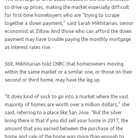
to drive up prices, making the market especially difficult
for first-time homebuyers who are “trying to scrape
together a down payment,” said Sarah Mikhitarian, senior
economist at Zillow. And those who can afford the down
payment may have trouble paying the monthly mortgage
as interest rates rise.
Still, Mikhitarian told CNBC that homeowners moving
within the same market or a similar one, or those on their
second or third home, may have the leg up.
“It does kind of suck to go into a market where the vast
majority of homes are worth over a million dollars,” she
said, referring to a place like San Jose. “But the silver
lining there is that if you did sell your home in 2017, the
amount that you earned between the purchase of the
home and sale of the home was more than enough to