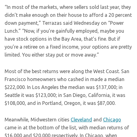
“In most of the markets, where sellers sold last year, they
didn’t make enough on their house to afford a 20 percent
down payment,” Terrazas said Wednesday on “
Power
Lunch
.” “Now, if you’re gainfully employed, maybe you
have stock options in the Bay Area, that’s fine. But if
you’re a retiree on a fixed income, your options are pretty
limited. You either stay put or move away.”
Most of the best returns were along the West Coast. San
Francisco homeowners who cashed in made a median
$222,000. In Los Angeles the median was $137,000; in
Seattle it was $123,000; in San Diego, California, it was
$108,000, and in Portland, Oregon, it was $87,000.
Meanwhile, Midwestern cities
Cleveland
and
Chicago
came in at the bottom of the list, with median returns of
$16,000 and $20,000 respectively. In Chicago, when