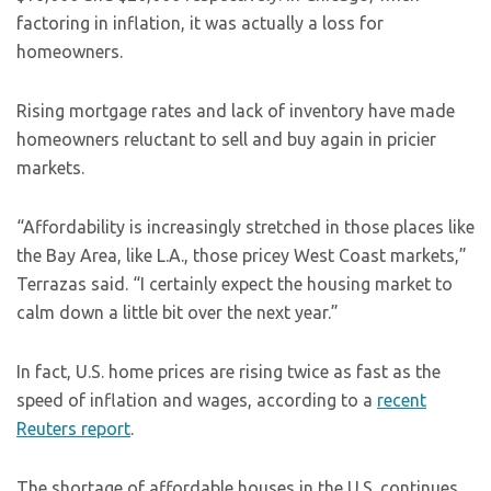
factoring in inflation, it was actually a loss for
homeowners.
Rising mortgage rates and lack of inventory have made
homeowners reluctant to sell and buy again in pricier
markets.
“Affordability is increasingly stretched in those places like
the Bay Area, like L.A., those pricey West Coast markets,”
Terrazas said. “I certainly expect the housing market to
calm down a little bit over the next year.”
In fact, U.S. home prices are rising twice as fast as the
speed of inflation and wages, according to a
recent
Reuters report
.
The shortage of affordable houses in the U.S. continues