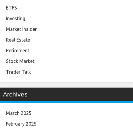
ETFS
Investing
Market Insider
Real Estate
Retirement
Stock Market
Trader Talk
Archives
March 2025
February 2025