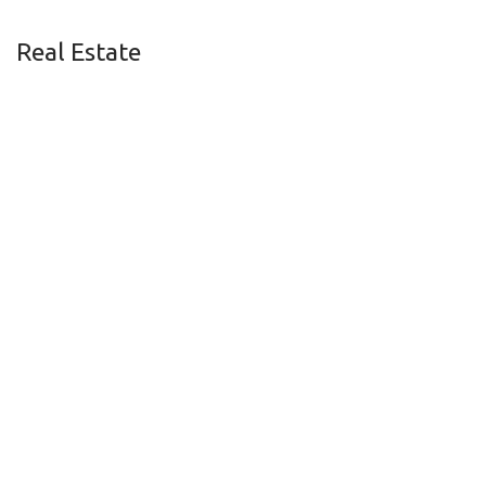
Real Estate