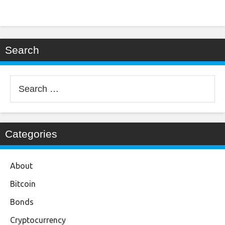
Search
Search
for:
Categories
About
Bitcoin
Bonds
Cryptocurrency