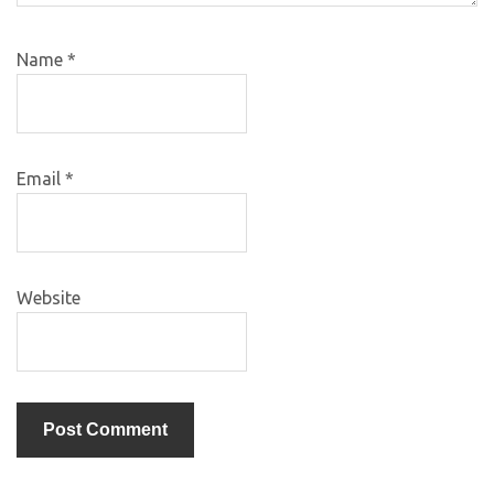
Name
*
Email
*
Website