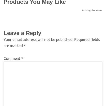
Products You May Like
Ads by Amazon
Leave a Reply
Your email address will not be published.
Required fields
are marked
*
Comment
*