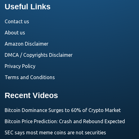
Useful Links
Contact us
About us
Amazon Disclaimer
DMCA / Copyrights Disclaimer
Privacy Policy
Terms and Conditions
Recent Videos
Bitcoin Dominance Surges to 60% of Crypto Market
Bitcoin Price Prediction: Crash and Rebound Expected
SEC says most meme coins are not securities