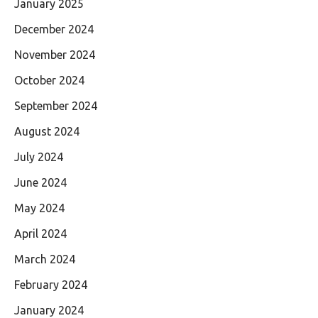
January 2025
December 2024
November 2024
October 2024
September 2024
August 2024
July 2024
June 2024
May 2024
April 2024
March 2024
February 2024
January 2024