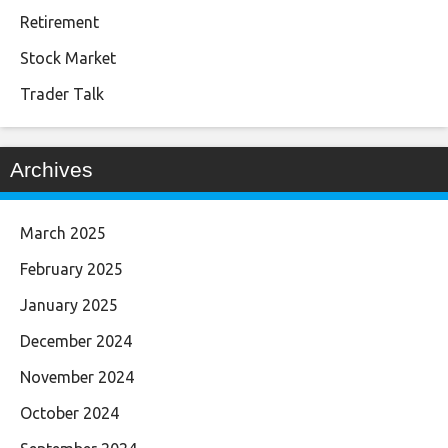
Retirement
Stock Market
Trader Talk
Archives
March 2025
February 2025
January 2025
December 2024
November 2024
October 2024