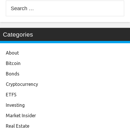
Search
for:
Categories
About
Bitcoin
Bonds
Cryptocurrency
ETFS
Investing
Market Insider
Real Estate