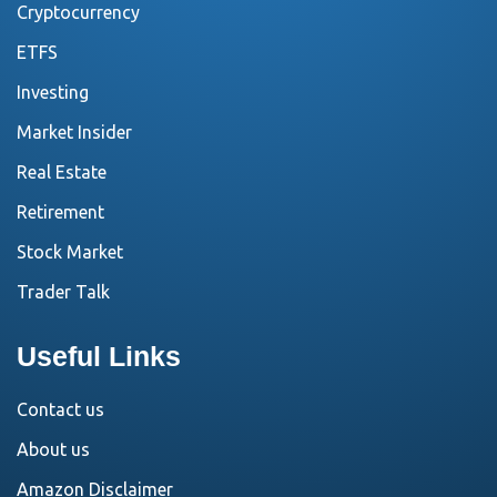
Cryptocurrency
ETFS
Investing
Market Insider
Real Estate
Retirement
Stock Market
Trader Talk
Useful Links
Contact us
About us
Amazon Disclaimer