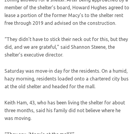
member of the shelter’s board, Howard Hughes agreed to
lease a portion of the former Macy’s to the shelter rent
free through 2019 and advised on the construction.
“They didn’t have to stick their neck out for this, but they
did, and we are grateful,” said Shannon Steene, the
shelter’s executive director.
Saturday was move-in day for the residents. On a humid,
hazy morning, residents loaded onto a chartered city bus
at the old shelter and headed for the mall.
Keith Ham, 43, who has been living the shelter for about
three months, said his family did not believe where he
was moving.