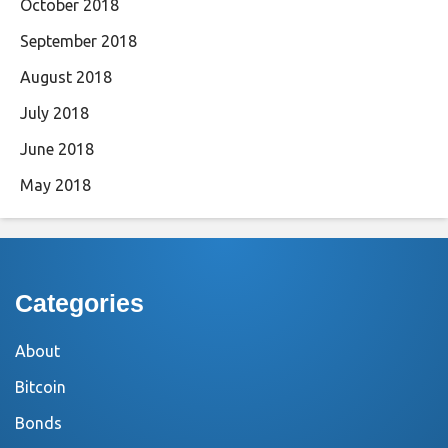
October 2018
September 2018
August 2018
July 2018
June 2018
May 2018
Categories
About
Bitcoin
Bonds