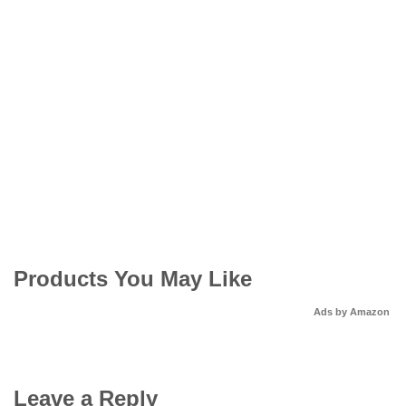
Products You May Like
Ads by Amazon
Leave a Reply