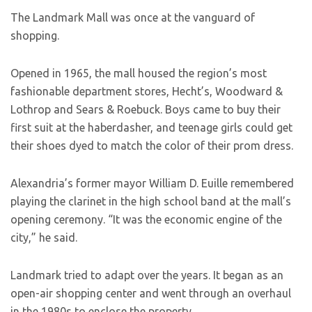
The Landmark Mall was once at the vanguard of
shopping.
Opened in 1965, the mall housed the region’s most
fashionable department stores, Hecht’s, Woodward &
Lothrop and Sears & Roebuck. Boys came to buy their
first suit at the haberdasher, and teenage girls could get
their shoes dyed to match the color of their prom dress.
Alexandria’s former mayor William D. Euille remembered
playing the clarinet in the high school band at the mall’s
opening ceremony. “It was the economic engine of the
city,” he said.
Landmark tried to adapt over the years. It began as an
open-air shopping center and went through an overhaul
in the 1980s to enclose the property.