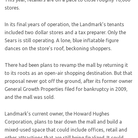
stores.
In its final years of operation, the Landmark’s tenants
included two dollar stores and a tax preparer. Only the
Sears is still operating. A lone, blue inflatable figure
dances on the store’s roof, beckoning shoppers.
There had been plans to revamp the mall by returning it
to its roots as an open-air shopping destination. But that
proposal never got off the ground, after its former owner
General Growth Properties filed for bankruptcy in 2009,
and the mall was sold.
Landmark’s current owner, the Howard Hughes
Corporation, plans to tear down the mall and build a
mixed-used space that could include offices, retail and
other attractions that are still being finalized. It could