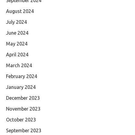
September 2024
August 2024
July 2024
June 2024
May 2024
April 2024
March 2024
February 2024
January 2024
December 2023
November 2023
October 2023
September 2023