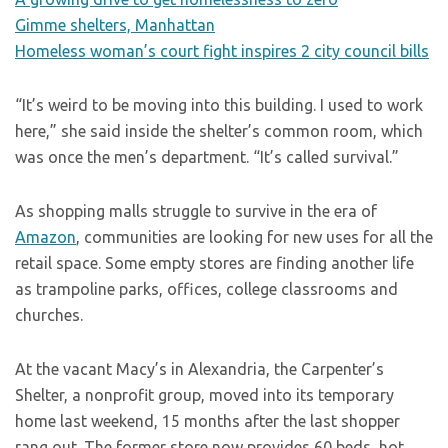
Gimme shelters, Manhattan
Homeless woman’s court fight inspires 2 city council bills
“It’s weird to be moving into this building. I used to work
here,” she said inside the shelter’s common room, which
was once the men’s department. “It’s called survival.”
As shopping malls struggle to survive in the era of
Amazon
, communities are looking for new uses for all the
retail space. Some empty stores are finding another life
as trampoline parks, offices, college classrooms and
churches.
At the vacant Macy’s in Alexandria, the Carpenter’s
Shelter, a nonprofit group, moved into its temporary
home last weekend, 15 months after the last shopper
rang out. The former store now provides 60 beds, hot