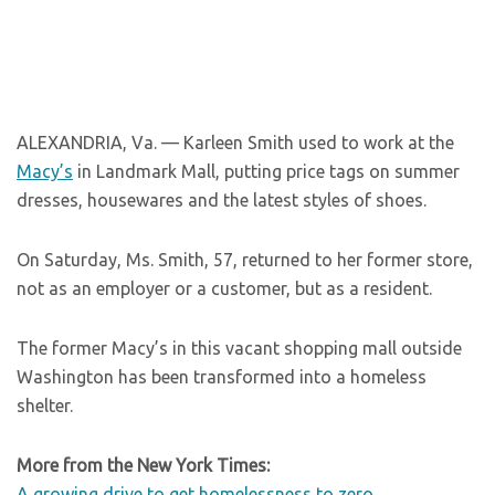
ALEXANDRIA, Va. — Karleen Smith used to work at the
Macy’s
in Landmark Mall, putting price tags on summer
dresses, housewares and the latest styles of shoes.
On Saturday, Ms. Smith, 57, returned to her former store,
not as an employer or a customer, but as a resident.
The former Macy’s in this vacant shopping mall outside
Washington has been transformed into a homeless
shelter.
More from the New York Times:
A growing drive to get homelessness to zero