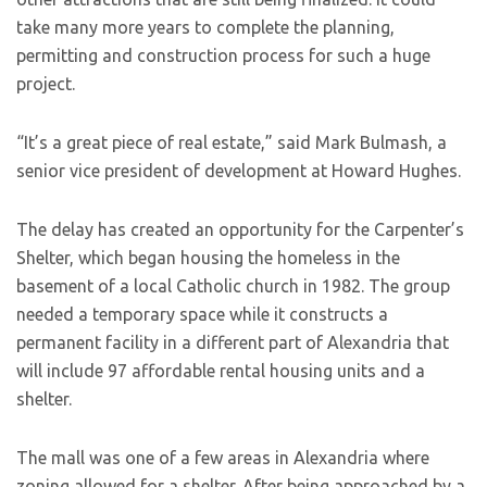
take many more years to complete the planning,
permitting and construction process for such a huge
project.
“It’s a great piece of real estate,” said Mark Bulmash, a
senior vice president of development at Howard Hughes.
The delay has created an opportunity for the Carpenter’s
Shelter, which began housing the homeless in the
basement of a local Catholic church in 1982. The group
needed a temporary space while it constructs a
permanent facility in a different part of Alexandria that
will include 97 affordable rental housing units and a
shelter.
The mall was one of a few areas in Alexandria where
zoning allowed for a shelter. After being approached by a