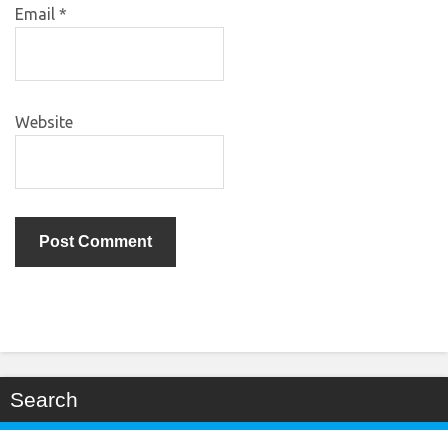
Email
*
Website
Search