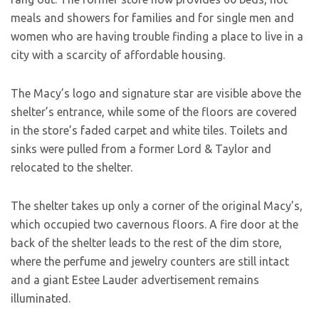
meals and showers for families and for single men and
women who are having trouble finding a place to live in a
city with a scarcity of affordable housing.
The Macy’s logo and signature star are visible above the
shelter’s entrance, while some of the floors are covered
in the store’s faded carpet and white tiles. Toilets and
sinks were pulled from a former Lord & Taylor and
relocated to the shelter.
The shelter takes up only a corner of the original Macy’s,
which occupied two cavernous floors. A fire door at the
back of the shelter leads to the rest of the dim store,
where the perfume and jewelry counters are still intact
and a giant Estee Lauder advertisement remains
illuminated.