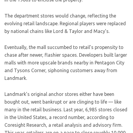
The department stores would change, reflecting the
evolving retail landscape. Regional players were replaced
by national chains like Lord & Taylor and Macy’s.
Eventually, the mall succumbed to retail’s propensity to
chase after newer, flashier spaces. Developers built larger
malls with more upscale brands nearby in Pentagon City
and Tysons Corner, siphoning customers away from
Landmark.
Landmark’s original anchor stores either have been
bought out, went bankrupt or are clinging to life — like
many in the retail business. Last year, 6,985 stores closed
in the United States, a record number, according to
Coresight Research, a retail analysis and advisory firm.
This year, retailers are on a pace to close roughly 10,000