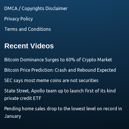
DMCA / Copyrights Disclaimer
Privacy Policy
Terms and Conditions
Recent Videos
Bitcoin Dominance Surges to 60% of Crypto Market
Bitcoin Price Prediction: Crash and Rebound Expected
SEC says most meme coins are not securities
State Street, Apollo team up to launch first of its kind
private credit ETF
Pending home sales drop to the lowest level on record in
January