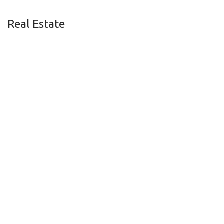
Real Estate