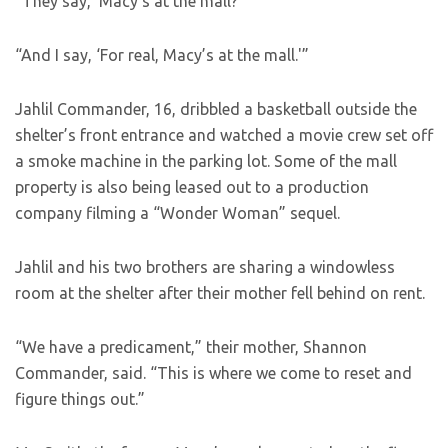
“They say, ‘Macy’s at the mall?'”
“And I say, ‘For real, Macy’s at the mall.'”
Jahlil Commander, 16, dribbled a basketball outside the
shelter’s front entrance and watched a movie crew set off
a smoke machine in the parking lot. Some of the mall
property is also being leased out to a production
company filming a “Wonder Woman” sequel.
Jahlil and his two brothers are sharing a windowless
room at the shelter after their mother fell behind on rent.
“We have a predicament,” their mother, Shannon
Commander, said. “This is where we come to reset and
figure things out.”