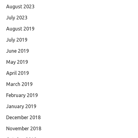
August 2023
July 2023
August 2019
July 2019
June 2019
May 2019
April 2019
March 2019
February 2019
January 2019
December 2018
November 2018