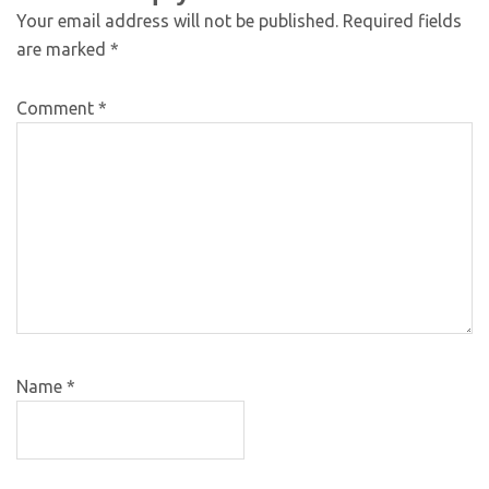
Your email address will not be published.
Required fields
are marked
*
Comment
*
Name
*