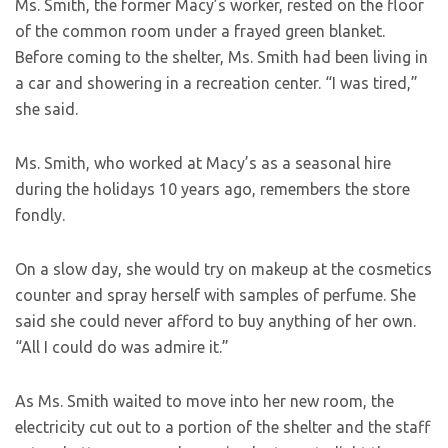
Ms. Smith, the former Macy’s worker, rested on the floor
of the common room under a frayed green blanket.
Before coming to the shelter, Ms. Smith had been living in
a car and showering in a recreation center. “I was tired,”
she said.
Ms. Smith, who worked at Macy’s as a seasonal hire
during the holidays 10 years ago, remembers the store
fondly.
On a slow day, she would try on makeup at the cosmetics
counter and spray herself with samples of perfume. She
said she could never afford to buy anything of her own.
“All I could do was admire it.”
As Ms. Smith waited to move into her new room, the
electricity cut out to a portion of the shelter and the staff