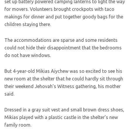
set up battery powered camping lanterns to light the way
for movers. Volunteers brought crockpots with taco
makings for dinner and put together goody bags for the
children staying there.
The accommodations are sparse and some residents
could not hide their disappointment that the bedrooms
do not have windows.
But 4-year-old Mikias Aiychew was so excited to see his
new room at the shelter that he could hardly sit through
their weekend Jehovah’s Witness gathering, his mother
said.
Dressed in a gray suit vest and small brown dress shoes,
Mikias played with a plastic castle in the shelter’s new
family room.