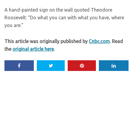
A hand-painted sign on the wall quoted Theodore
Roosevelt: “Do what you can with what you have, where
you are.”
This article was originally published by
Cnbc.com
. Read
the
original article here
.